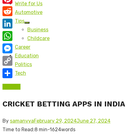
Write for Us
Pinterest
Automotive
Reddit
Tips
Show
Business
sub
LinkedIn
menu
Childcare
WhatsApp
Career
Education
Messenger
Politics
Copy
Tech
Link
Share
Betting
CRICKET BETTING APPS IN INDIA
Posted
By
samanvya
February 29, 2024
June 27, 2024
on
Time to Read:
8 min
-
1624
words