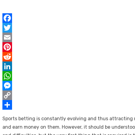
Facebook
Twitter
Email
Pinterest
Reddit
LinkedIn
WhatsApp
Messenger
Copy
Link
Share
Sports betting is constantly evolving and thus attractin
and earn money on them. However, it should be understood