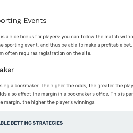
porting Events
t is a nice bonus for players: you can follow the match wit
 sporting event, and thus be able to make a profitable bet. 
m often requires registration on the site.
aker
sing a bookmaker. The higher the odds, the greater the playe
 also affect the margin in a bookmaker’s office. This is par
e margin, the higher the player’s winnings.
ABLE BETTING STRATEGIES