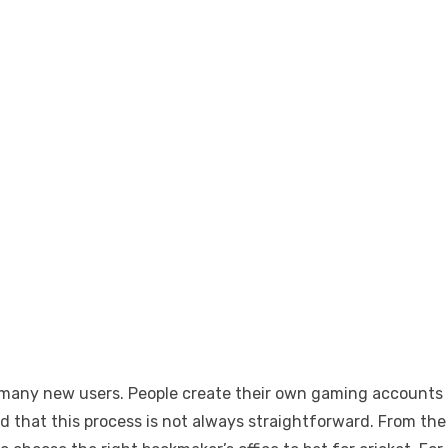
g many new users. People create their own gaming accounts 
 that this process is not always straightforward. From th