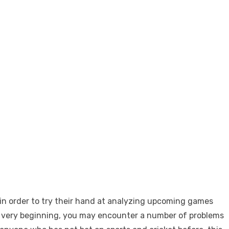
in order to try their hand at analyzing upcoming games
e very beginning, you may encounter a number of problems