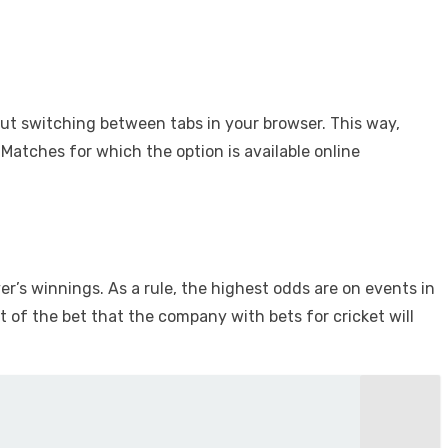
hout switching between tabs in your browser. This way,
Matches for which the option is available online
r’s winnings. As a rule, the highest odds are on events in
t of the bet that the company with bets for cricket will