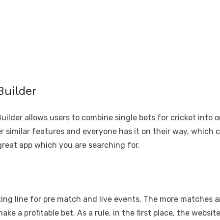
Builder
Builder allows users to combine single bets for cricket into 
similar features and everyone has it on their way, which co
great app which you are searching for.
ing line for pre match and live events. The more matches an
ke a profitable bet. As a rule, in the first place, the websit