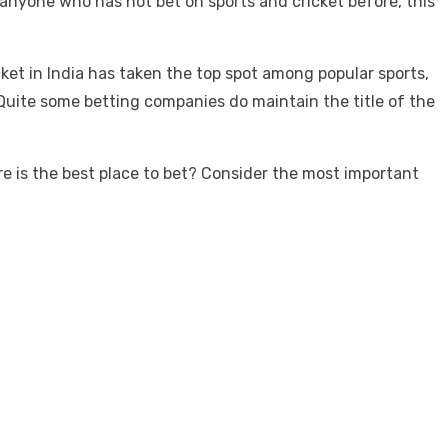
r anyone who has not bet on sports and cricket before, this
ricket in India has taken the top spot among popular sports,
Quite some betting companies do maintain the title of the
re is the best place to bet? Consider the most important