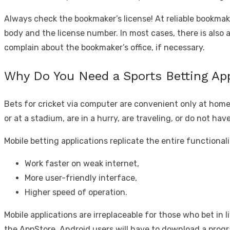
Always check the bookmaker’s license! At reliable bookmake
body and the license number. In most cases, there is also 
complain about the bookmaker’s office, if necessary.
Why Do You Need a Sports Betting Ap
Bets for cricket via computer are convenient only at home 
or at a stadium, are in a hurry, are traveling, or do not ha
Mobile betting applications replicate the entire functional
Work faster on weak internet,
More user-friendly interface,
Higher speed of operation.
Mobile applications are irreplaceable for those who bet in l
the AppStore. Android users will have to download a progra