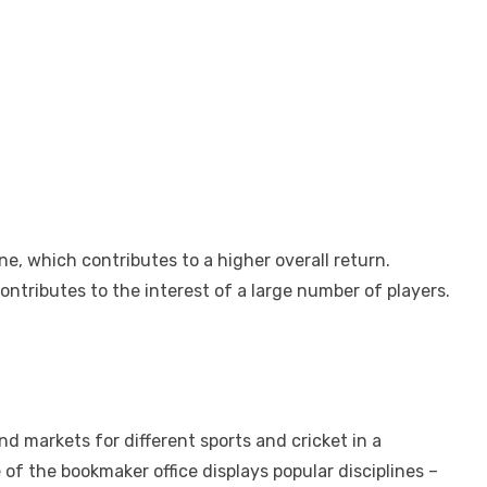
one, which contributes to a higher overall return.
ntributes to the interest of a large number of players.
d markets for different sports and cricket in a
e of the bookmaker office displays popular disciplines –