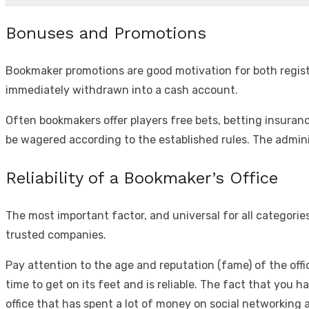
Bonuses and Promotions
Bookmaker promotions are good motivation for both regist
immediately withdrawn into a cash account.
Often bookmakers offer players free bets, betting insuran
be wagered according to the established rules. The adminis
Reliability of a Bookmaker’s Office
The most important factor, and universal for all categories 
trusted companies.
Pay attention to the age and reputation (fame) of the offic
time to get on its feet and is reliable. The fact that you h
office that has spent a lot of money on social networking 