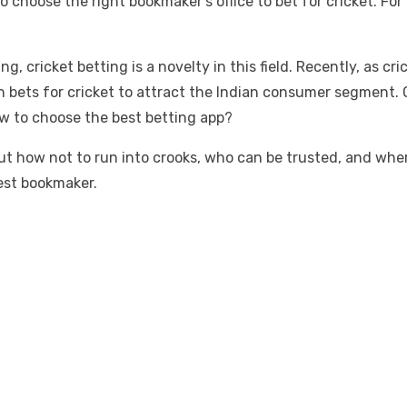
s to choose the right bookmaker’s office to
bet for cricket
. Fo
ng, cricket betting is a novelty in this field. Recently, as c
n bets for cricket to attract the Indian consumer segment. 
ow to choose the best betting app?
But how not to run into crooks, who can be trusted, and whe
est bookmaker.