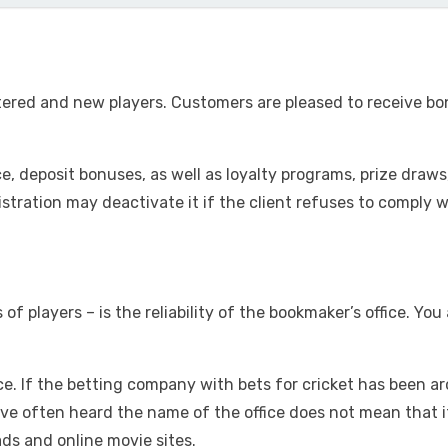
ered and new players. Customers are pleased to receive bon
ce, deposit bonuses, as well as loyalty programs, prize dra
tration may deactivate it if the client refuses to comply w
of players – is the reliability of the bookmaker’s office. You
e. If the betting company with bets for cricket has been aro
ave often heard the name of the office does not mean that it 
ads and online movie sites.