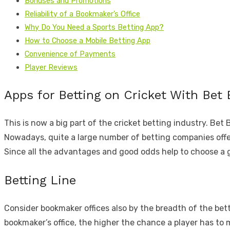
Bonuses and Promotions
Reliability of a Bookmaker’s Office
Why Do You Need a Sports Betting App?
How to Choose a Mobile Betting App
Convenience of Payments
Player Reviews
Apps for Betting on Cricket With Bet 
This is now a big part of the cricket betting industry. Bet 
Nowadays, quite a large number of betting companies offer 
Since all the advantages and good odds help to choose a 
Betting Line
Consider bookmaker offices also by the breadth of the bett
bookmaker’s office, the higher the chance a player has to ma