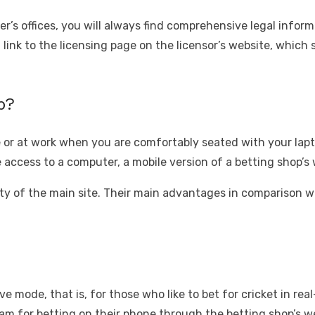
r’s offices, you will always find comprehensive legal infor
a link to the licensing page on the licensor’s website, whic
p?
or at work when you are comfortably seated with your laptop
ve access to a computer, a mobile version of a betting shop’s 
ity of the main site. Their main advantages in comparison wi
ive mode, that is, for those who like to bet for cricket in r
m for betting on their phone through the betting shop’s web