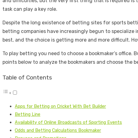
and difficulties, but the very first thing that is required i
task can play a key role.
Despite the long existence of betting sites for sports betti
betting companies have increasingly begun to specialize i
best, and the choice is getting more and more difficult. H
To play betting you need to choose a bookmaker’s office. 
points below to analyze the bookmakers and choose the b
Table of Contents
Apps for Betting on Cricket With Bet Builder
Betting Line
Availability of Online Broadcasts of Sporting Events
Odds and Betting Calculations Bookmaker