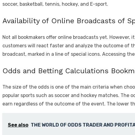
soccer, basketball, tennis, hockey, and E-sport.
Availability of Online Broadcasts of S
Not all bookmakers offer online broadcasts yet. However, i
customers will react faster and analyze the outcome of the
broadcast, marked in a line of special icons. Accessing the
Odds and Betting Calculations Bookm
The size of the odds is one of the main criteria when choo
popular sports such as soccer and hockey matches. The odds
earn regardless of the outcome of the event. The lower th
See also
THE WORLD OF ODDS TRADER AND PROFIT