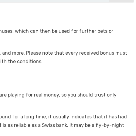
uses, which can then be used for further bets or
ws, and more. Please note that every received bonus must
ith the conditions.
 are playing for real money, so you should trust only
und for a long time, it usually indicates that it has had
is as reliable as a Swiss bank. It may be a fly-by-night