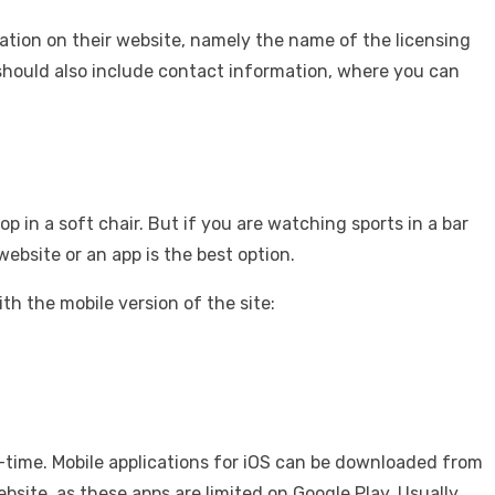
mation on their website, namely the name of the licensing
h should also include contact information, where you can
 in a soft chair. But if you are watching sports in a bar
website or an app is the best option.
th the mobile version of the site:
eal-time. Mobile applications for iOS can be downloaded from
site, as these apps are limited on Google Play. Usually,