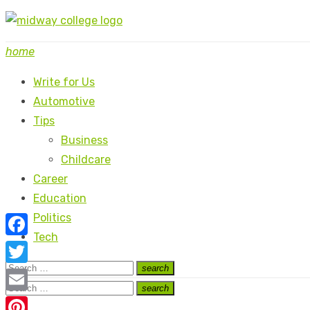
Skip
to
home
content
Write for Us
Automotive
Tips
Business
Childcare
Career
Education
Politics
Tech
Facebook
Search
search
Twitter
Search
for:
Search
search
Search
Email
for: