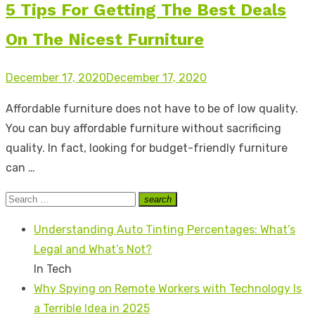
5 Tips For Getting The Best Deals
On The Nicest Furniture
Posted
December 17, 2020
December 17, 2020
on
Affordable furniture does not have to be of low quality.
You can buy affordable furniture without sacrificing
quality. In fact, looking for budget-friendly furniture
can …
Search
search
Search
for:
Understanding Auto Tinting Percentages: What’s
Legal and What’s Not?
In Tech
Why Spying on Remote Workers with Technology Is
a Terrible Idea in 2025