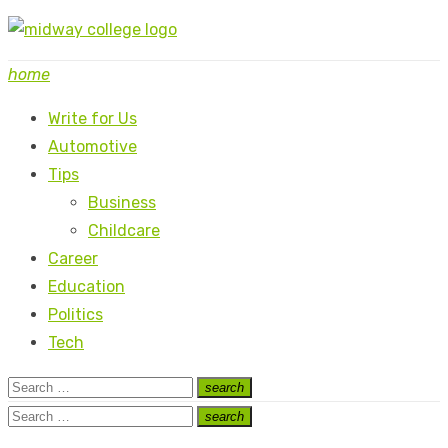
Skip
to
home
content
Write for Us
Automotive
Tips
Business
Childcare
Career
Education
Politics
Tech
Search
search
Search
for:
Search
search
Search
for: