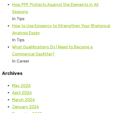
How PPF Protects Against the Elements in All
Seasons
In Tips
How to Use Exigency to Strengthen Your Rhetorical
Analysis Essay
In Tips
What Qualifications Do I Need to Become a
Commercial Gasfitter?
In Career
Archives
May 2026
April 2026
March 2026
January 2026