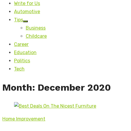
Write for Us
Automotive
Tips
Show
Business
sub
menu
Childcare
Career
Education
Politics
Tech
Month:
December 2020
Home Improvement