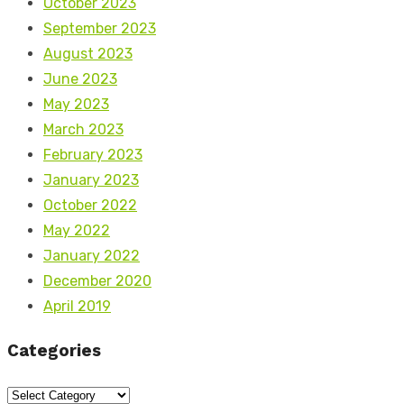
October 2023
September 2023
August 2023
June 2023
May 2023
March 2023
February 2023
January 2023
October 2022
May 2022
January 2022
December 2020
April 2019
Categories
Categories