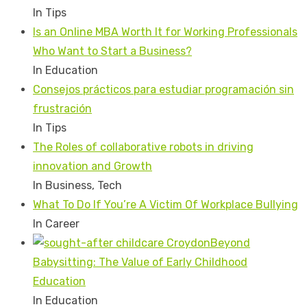
In Tips
Is an Online MBA Worth It for Working Professionals
Who Want to Start a Business?
In Education
Consejos prácticos para estudiar programación sin
frustración
In Tips
The Roles of collaborative robots in driving
innovation and Growth
In Business, Tech
What To Do If You’re A Victim Of Workplace Bullying
In Career
Beyond
Babysitting: The Value of Early Childhood
Education
In Education