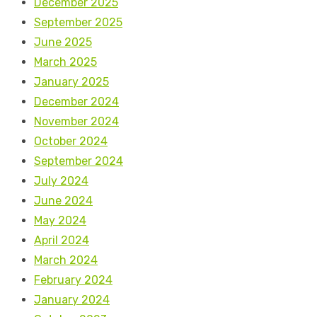
December 2025
September 2025
June 2025
March 2025
January 2025
December 2024
November 2024
October 2024
September 2024
July 2024
June 2024
May 2024
April 2024
March 2024
February 2024
January 2024