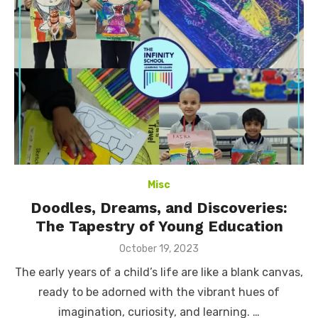
Misc
Doodles, Dreams, and Discoveries:
The Tapestry of Young Education
Posted
October 19, 2023
on
The early years of a child’s life are like a blank canvas,
ready to be adorned with the vibrant hues of
imagination, curiosity, and learning. …