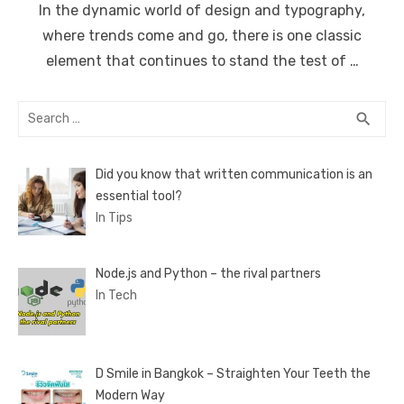
In the dynamic world of design and typography,
where trends come and go, there is one classic
element that continues to stand the test of …
Search
SEA
search
for:
Did you know that written communication is an
essential tool?
In Tips
Node.js and Python – the rival partners
In Tech
D Smile in Bangkok – Straighten Your Teeth the
Modern Way