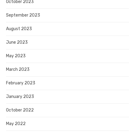
October 2023
September 2023
August 2023
June 2023
May 2023
March 2023
February 2023
January 2023
October 2022
May 2022