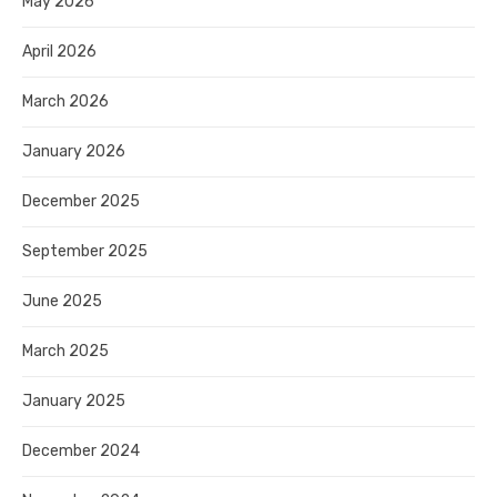
May 2026
April 2026
March 2026
January 2026
December 2025
September 2025
June 2025
March 2025
January 2025
December 2024