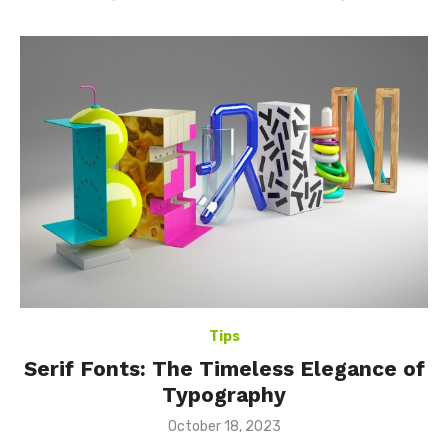
Tips
Serif Fonts: The Timeless Elegance of
Typography
Posted
October 18, 2023
on