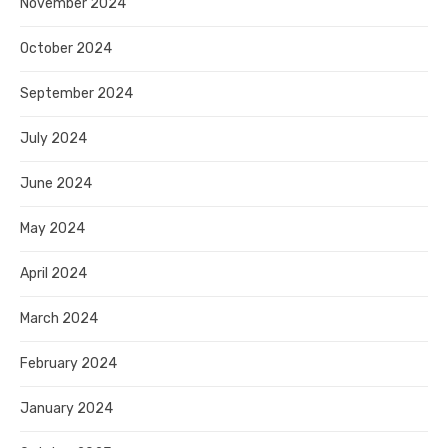
November 2024
October 2024
September 2024
July 2024
June 2024
May 2024
April 2024
March 2024
February 2024
January 2024