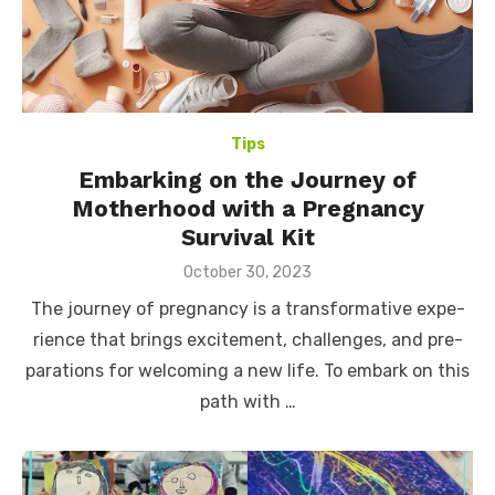
Tips
Embarking on the Journey of
Motherhood with a Pregnancy
Survival Kit
Posted
October 30, 2023
on
The journe­y of pregnancy is a transformative expe­
rience that brings excite­ment, challenges, and pre­
parations for welcoming a new life. To e­mbark on this
path with …