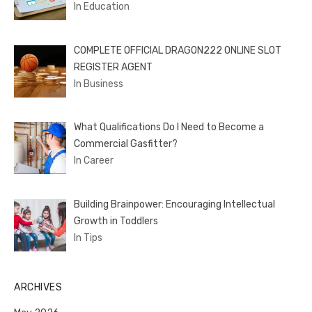
In Education
COMPLETE OFFICIAL DRAGON222 ONLINE SLOT
REGISTER AGENT
In Business
What Qualifications Do I Need to Become a
Commercial Gasfitter?
In Career
Building Brainpower: Encouraging Intellectual
Growth in Toddlers
In Tips
ARCHIVES