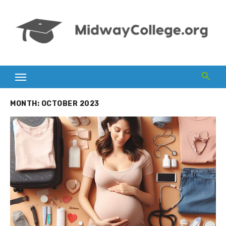
Skip
to
content
MONTH:
OCTOBER 2023