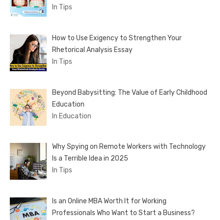
In Tips
How to Use Exigency to Strengthen Your
Rhetorical Analysis Essay
In Tips
Beyond Babysitting: The Value of Early Childhood
Education
In Education
Why Spying on Remote Workers with Technology
Is a Terrible Idea in 2025
In Tips
Is an Online MBA Worth It for Working
Professionals Who Want to Start a Business?