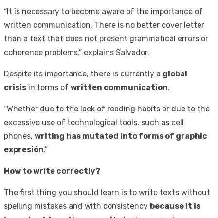
“It is necessary to become aware of the importance of
written communication. There is no better cover letter
than a text that does not present grammatical errors or
coherence problems,” explains Salvador.
Despite its importance, there is currently a
global
crisis
in terms of
written communication
.
“Whether due to the lack of reading habits or due to the
excessive use of technological tools, such as cell
phones,
writing has mutated into forms of graphic
expresión
.”
How to write correctly?
The first thing you should learn is to write texts without
spelling mistakes and with consistency
because it is