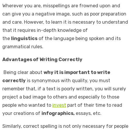
Wherever you are, misspellings are frowned upon and
can give you a negative image, such as poor preparation
and care. However, to learn it is necessary to understand
that it requires in-depth knowledge of
the
linguistics
of the language being spoken and its
grammatical rules.
Advantages of Writing Correctly
Being clear about
why it is important to write
correctly
is synonymous with quality, you must
remember that, if a text is poorly written, you will surely
project a bad image to others and especially to those
people who wanted to
invest
part of their time to read
your creations of
infographics,
essays, etc.
Similarly, correct spelling is not only necessary for people