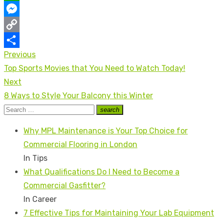
WhatsApp
Messenger
Copy
Previous
Post
Link
Share
Previous
Top Sports Movies that You Need to Watch Today!
navigation
post:
Next
Next
8 Ways to Style Your Balcony this Winter
post:
Search
search
Search
for:
Why MPL Maintenance is Your Top Choice for
Commercial Flooring in London
In Tips
What Qualifications Do I Need to Become a
Commercial Gasfitter?
In Career
7 Effective Tips for Maintaining Your Lab Equipment