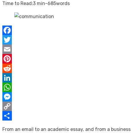
on
Time to Read:
3 min
-
685
words
Facebook
Twitter
Email
Pinterest
Reddit
LinkedIn
WhatsApp
Messenger
Copy
Link
Share
From an email to an academic essay, and from a business