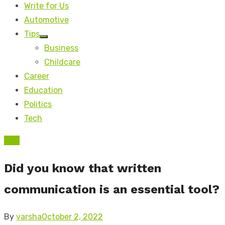
Write for Us
Automotive
Tips
Show
Business
sub
menu
Childcare
Career
Education
Politics
Tech
Tips
Did you know that written
communication is an essential tool?
Posted
By
varsha
October 2, 2022