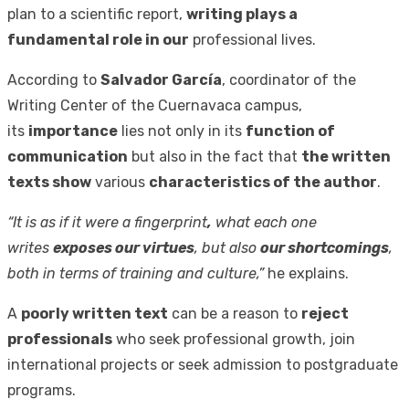
plan to a scientific report,
writing plays a
fundamental role in our
professional lives.
According to
Salvador García
, coordinator of the
Writing Center of the Cuernavaca campus,
its
importance
lies not only in its
function of
communication
but also in the fact that
the written
texts show
various
characteristics of the author
.
“It is as if it were a fingerprint
,
what each one
writes
exposes our virtues
, but also
our shortcomings
,
both in terms of training and culture,”
he explains.
A
poorly written text
can be a reason to
reject
professionals
who seek professional growth, join
international projects or seek admission to postgraduate
programs.