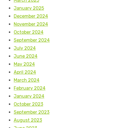
March 2025
January 2025
December 2024
November 2024
October 2024
September 2024
July 2024
June 2024
May 2024
April 2024
March 2024
February 2024
January 2024
October 2023
September 2023
August 2023