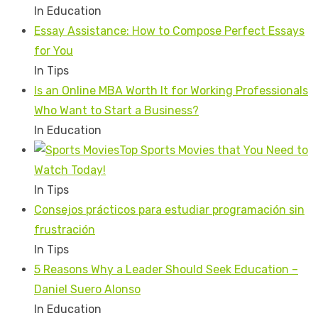
In Education
Essay Assistance: How to Compose Perfect Essays
for You
In Tips
Is an Online MBA Worth It for Working Professionals
Who Want to Start a Business?
In Education
Top Sports Movies that You Need to
Watch Today!
In Tips
Consejos prácticos para estudiar programación sin
frustración
In Tips
5 Reasons Why a Leader Should Seek Education –
Daniel Suero Alonso
In Education