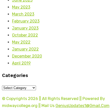
June 2023
May 2023
March 2023
February 2023
January 2023
October 2022
May 2022
January 2022
December 2020
April 2019
Categories
Categories
© Copyrights 2026 || All Rights Reserved || Powered By
midwaycollege.org || Mail Us
GeniusUpdates1@Gmail.Com