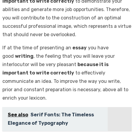
important to write correctly
to demonstrate your
abilities and generate more job opportunities. Therefore,
you will contribute to the construction of an optimal
successful professional image, which represents a virtue
that should never be overlooked.
If at the time of presenting an
essay
you have
good
writing
, the feeling that you will leave your
interlocutor will be very pleasant
because it is
important to write correctly
to effectively
communicate an idea. To improve the way you write,
prior and constant preparation is necessary, above all to
enrich your lexicon.
See also
Serif Fonts: The Timeless
Elegance of Typography