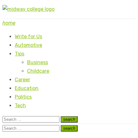
Skip
to
home
content
Write for Us
Automotive
Tips
Business
Childcare
Career
Education
Politics
Tech
Search
search
Search
for:
Search
search
Search
for: