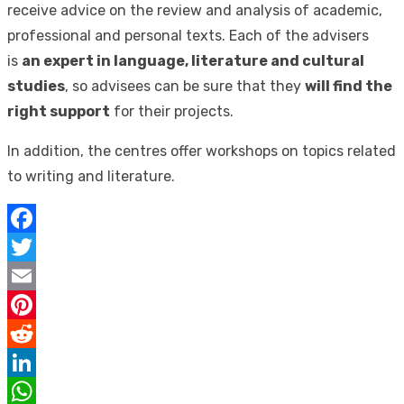
receive advice on the review and analysis of academic,
professional and personal texts. Each of the advisers
is
an expert in language, literature and cultural
studies
, so advisees can be sure that they
will find the
right support
for their projects.
In addition, the centres offer workshops on topics related
to writing and literature.
Facebook
Twitter
Email
Pinterest
Reddit
LinkedIn