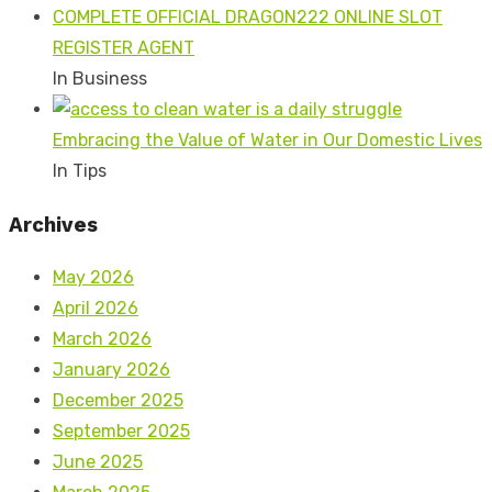
COMPLETE OFFICIAL DRAGON222 ONLINE SLOT
REGISTER AGENT
In Business
Embracing the Value of Water in Our Domestic Lives
In Tips
Archives
May 2026
April 2026
March 2026
January 2026
December 2025
September 2025
June 2025