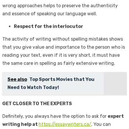
wrong approaches helps to preserve the authenticity
and essence of speaking our language well.
Respect for the interlocutor
The activity of writing without spelling mistakes shows
that you give value and importance to the person who is
reading your text, even if it is very short, it must have
the same care in spelling as fairly extensive writing.
See also
Top Sports Movies that You
Need to Watch Today!
GET CLOSER TO THE EXPERTS
Definitely, you always have the option to ask for
expert
writing help at
https://essaywriters.ca/
. You can