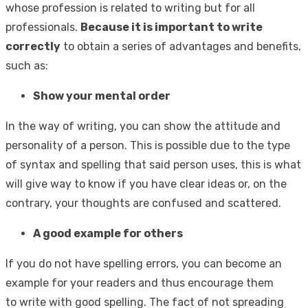
whose profession is related to writing but for all
professionals.
Because it is important to write
correctly
to obtain a series of advantages and benefits,
such as:
Show your mental order
In the way of writing, you can show the attitude and
personality of a person. This is possible due to the type
of syntax and spelling that said person uses, this is what
will give way to know if you have clear ideas or, on the
contrary, your thoughts are confused and scattered.
A good example for others
If you do not have spelling errors, you can become an
example for your readers and thus encourage them
to write with good spelling. The fact of not spreading