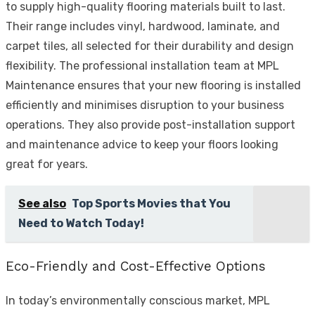
to supply high-quality flooring materials built to last.
Their range includes vinyl, hardwood, laminate, and
carpet tiles, all selected for their durability and design
flexibility. The professional installation team at MPL
Maintenance ensures that your new flooring is installed
efficiently and minimises disruption to your business
operations. They also provide post-installation support
and maintenance advice to keep your floors looking
great for years.
See also
Top Sports Movies that You
Need to Watch Today!
Eco-Friendly and Cost-Effective Options
In today’s environmentally conscious market, MPL