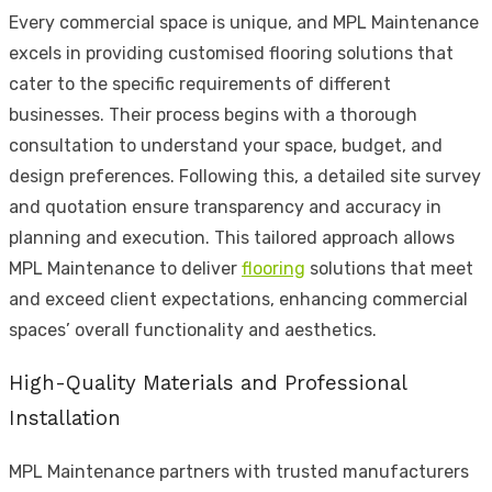
Every commercial space is unique, and MPL Maintenance
excels in providing customised flooring solutions that
cater to the specific requirements of different
businesses. Their process begins with a thorough
consultation to understand your space, budget, and
design preferences. Following this, a detailed site survey
and quotation ensure transparency and accuracy in
planning and execution. This tailored approach allows
MPL Maintenance to deliver
flooring
solutions that meet
and exceed client expectations, enhancing commercial
spaces’ overall functionality and aesthetics.
High-Quality Materials and Professional
Installation
MPL Maintenance partners with trusted manufacturers