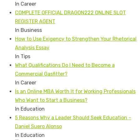
In Career
COMPLETE OFFICIAL DRAGON222 ONLINE SLOT
REGISTER AGENT
In Business
How to Use Exigency to Strengthen Your Rhetorical
Analysis Essay
In Tips
What Qualifications Do I Need to Become a
Commercial Gasfitter?
In Career
Is an Online MBA Worth It for Working Professionals
Who Want to Start a Business?
In Education
5 Reasons Why a Leader Should Seek Education –
Daniel Suero Alonso
In Education