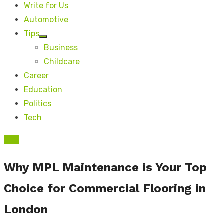
Write for Us
Automotive
Tips
Show
Business
sub
menu
Childcare
Career
Education
Politics
Tech
Tips
Why MPL Maintenance is Your Top
Choice for Commercial Flooring in
London