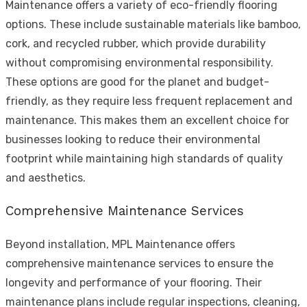
Maintenance offers a variety of eco-friendly flooring
options. These include sustainable materials like bamboo,
cork, and recycled rubber, which provide durability
without compromising environmental responsibility.
These options are good for the planet and budget-
friendly, as they require less frequent replacement and
maintenance. This makes them an excellent choice for
businesses looking to reduce their environmental
footprint while maintaining high standards of quality
and aesthetics.
Comprehensive Maintenance Services
Beyond installation, MPL Maintenance offers
comprehensive maintenance services to ensure the
longevity and performance of your flooring. Their
maintenance plans include regular inspections, cleaning,