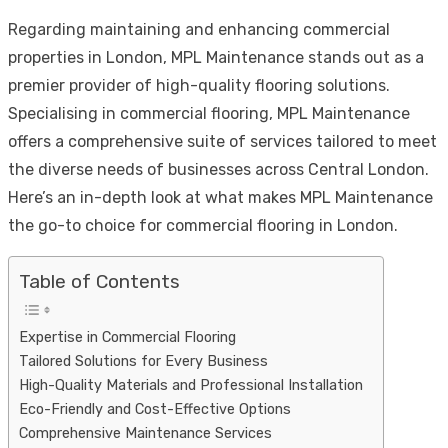
Link
Share
Regarding maintaining and enhancing commercial
properties in London, MPL Maintenance stands out as a
premier provider of high-quality flooring solutions.
Specialising in commercial flooring, MPL Maintenance
offers a comprehensive suite of services tailored to meet
the diverse needs of businesses across Central London.
Here’s an in-depth look at what makes MPL Maintenance
the go-to choice for commercial flooring in London.
Table of Contents
Expertise in Commercial Flooring
Tailored Solutions for Every Business
High-Quality Materials and Professional Installation
Eco-Friendly and Cost-Effective Options
Comprehensive Maintenance Services