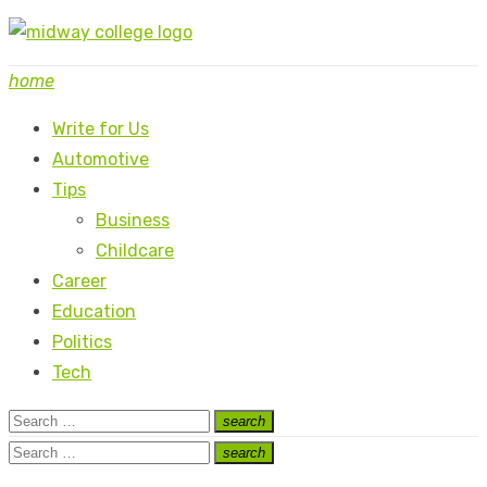
Skip
to
home
content
Write for Us
Automotive
Tips
Business
Childcare
Career
Education
Politics
Tech
Search
search
Search
for:
Search
search
Search
for: