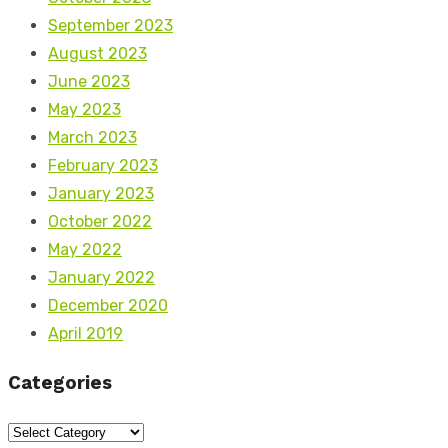
September 2023
August 2023
June 2023
May 2023
March 2023
February 2023
January 2023
October 2022
May 2022
January 2022
December 2020
April 2019
Categories
Categories