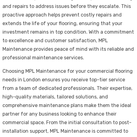
and repairs to address issues before they escalate. This
proactive approach helps prevent costly repairs and
extends the life of your flooring, ensuring that your
investment remains in top condition. With a commitment
to excellence and customer satisfaction, MPL
Maintenance provides peace of mind with its reliable and
professional maintenance services.
Choosing MPL Maintenance for your commercial flooring
needs in London ensures you receive top-tier service
from a team of dedicated professionals. Their expertise,
high-quality materials, tailored solutions, and
comprehensive maintenance plans make them the ideal
partner for any business looking to enhance their
commercial space. From the initial consultation to post-
installation support, MPL Maintenance is committed to