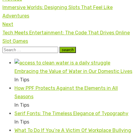
Post
Previous
Immersive Worlds: Designing Slots That Feel Like
navigation
post:
Adventures
Next
Next
Tech Meets Entertainment: The Code That Drives Online
post:
Slot Games
Search
search
Search
for:
Embracing the Value of Water in Our Domestic Lives
In Tips
How PPF Protects Against the Elements in All
Seasons
In Tips
Serif Fonts: The Timeless Elegance of Typography
In Tips
What To Do If You’re A Victim Of Workplace Bullying