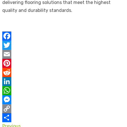
delivering flooring solutions that meet the highest
quality and durability standards.
Facebook
Twitter
Email
Pinterest
Reddit
LinkedIn
WhatsApp
Messenger
Copy
Previous
Link
Share