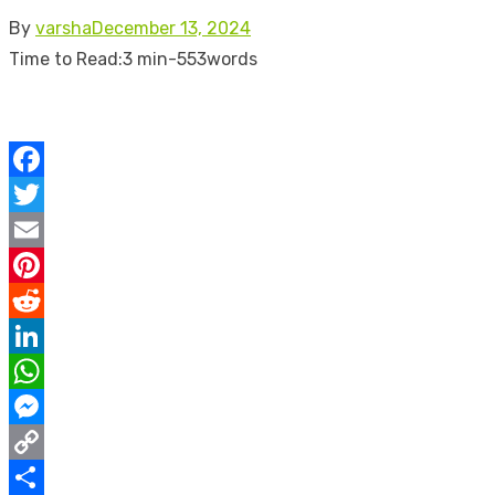
Posted
By
varsha
December 13, 2024
on
Time to Read:
3 min
-
553
words
Facebook
Twitter
Email
Pinterest
Reddit
LinkedIn
WhatsApp
Messenger
Copy