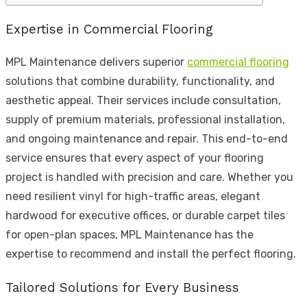
Expertise in Commercial Flooring
MPL Maintenance delivers superior
commercial flooring
solutions that combine durability, functionality, and
aesthetic appeal. Their services include consultation,
supply of premium materials, professional installation,
and ongoing maintenance and repair. This end-to-end
service ensures that every aspect of your flooring
project is handled with precision and care. Whether you
need resilient vinyl for high-traffic areas, elegant
hardwood for executive offices, or durable carpet tiles
for open-plan spaces, MPL Maintenance has the
expertise to recommend and install the perfect flooring.
Tailored Solutions for Every Business