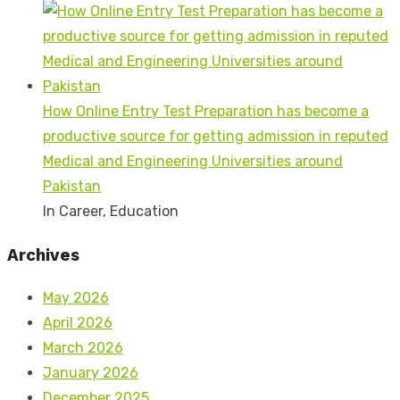
How Online Entry Test Preparation has become a
productive source for getting admission in reputed
Medical and Engineering Universities around
Pakistan
In Career, Education
Archives
May 2026
April 2026
March 2026
January 2026
December 2025