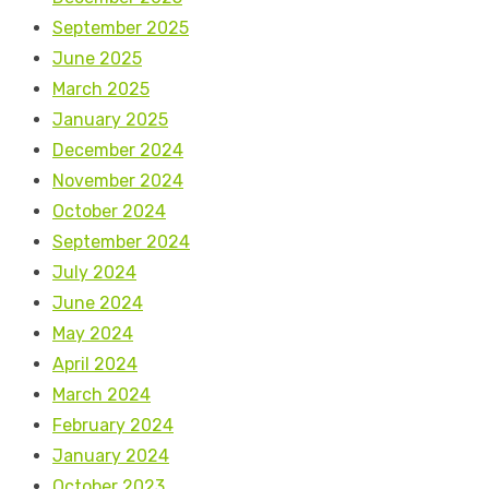
September 2025
June 2025
March 2025
January 2025
December 2024
November 2024
October 2024
September 2024
July 2024
June 2024
May 2024
April 2024
March 2024
February 2024
January 2024
October 2023