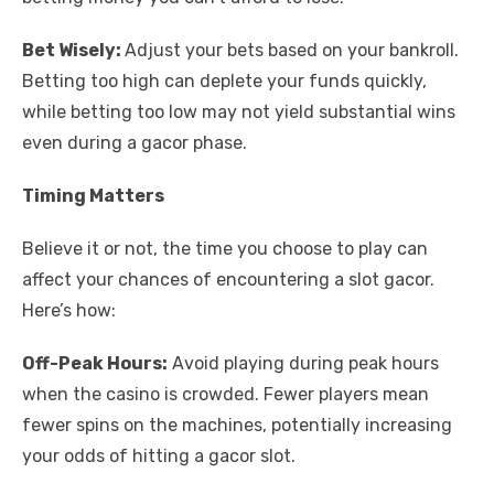
Bet Wisely:
Adjust your bets based on your bankroll.
Betting too high can deplete your funds quickly,
while betting too low may not yield substantial wins
even during a gacor phase.
Timing Matters
Believe it or not, the time you choose to play can
affect your chances of encountering a slot gacor.
Here’s how:
Off-Peak Hours:
Avoid playing during peak hours
when the casino is crowded. Fewer players mean
fewer spins on the machines, potentially increasing
your odds of hitting a gacor slot.