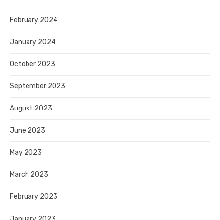
February 2024
January 2024
October 2023
September 2023
August 2023
June 2023
May 2023
March 2023
February 2023
January 2023