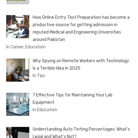
How Online Entry Test Preparation has become a
productive source for getting admission in
reputed Medical and Engineering Universities
around Pakistan
In Career, Education
Why Spying on Remote Workers with Technology
Is a Terrible Idea in 2025
In Tips
7 Effective Tips for Maintaining Your Lab
Equipment
In Education
Understanding Auto Tinting Percentages: What’s
Legal and What’s Not?