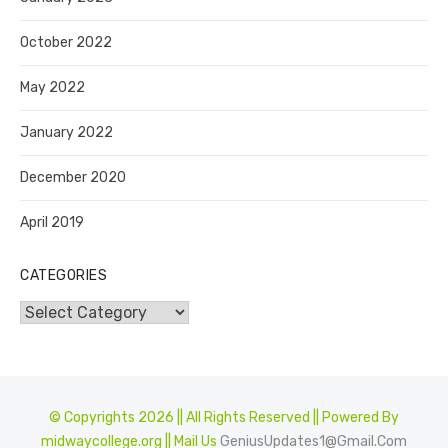
October 2022
May 2022
January 2022
December 2020
April 2019
CATEGORIES
Categories
© Copyrights 2026 || All Rights Reserved || Powered By
midwaycollege.org || Mail Us
GeniusUpdates1@Gmail.Com