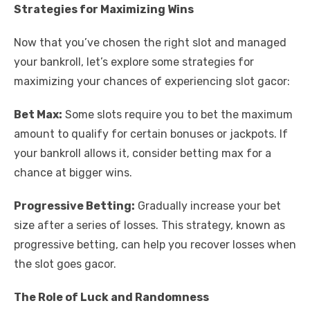
Strategies for Maximizing Wins
Now that you’ve chosen the right slot and managed
your bankroll, let’s explore some strategies for
maximizing your chances of experiencing slot gacor:
Bet Max:
Some slots require you to bet the maximum
amount to qualify for certain bonuses or jackpots. If
your bankroll allows it, consider betting max for a
chance at bigger wins.
Progressive Betting:
Gradually increase your bet
size after a series of losses. This strategy, known as
progressive betting, can help you recover losses when
the slot goes gacor.
The Role of Luck and Randomness