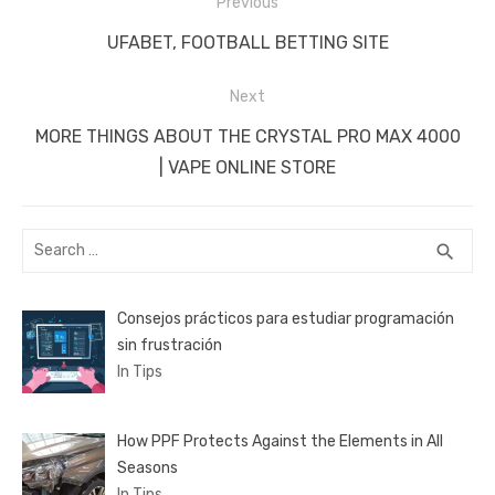
Post
Previous
navigation
Previous
UFABET, FOOTBALL BETTING SITE
post:
Next
Next
MORE THINGS ABOUT THE CRYSTAL PRO MAX 4000
post:
| VAPE ONLINE STORE
Search
SEA
search
for:
Consejos prácticos para estudiar programación
sin frustración
In Tips
How PPF Protects Against the Elements in All
Seasons
In Tips