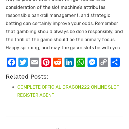
consideration of the slot machine’s attributes,
responsible bankroll management, and strategic
betting can certainly improve your odds. Remember
that gambling should always be done responsibly, and
the thrill of the game should be the primary focus.
Happy spinning, and may the gacor slots be with you!
F
T
E
Pi
R
Li
W
M
C
S
a
w
m
nt
e
n
h
e
o
h
Related Posts:
c
it
ail
er
d
k
at
ss
p
ar
e
COMPLETE OFFICIAL DRAGON222 ONLINE SLOT
te
e
di
e
s
e
y
e
REGISTER AGENT
b
r
st
t
dI
A
n
Li
o
n
p
g
n
o
p
er
k
k