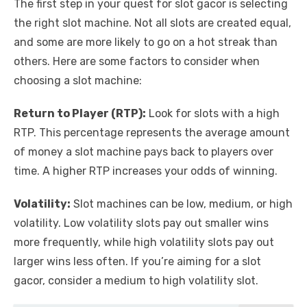
The first step in your quest for slot gacor is selecting
the right slot machine. Not all slots are created equal,
and some are more likely to go on a hot streak than
others. Here are some factors to consider when
choosing a slot machine:
Return to Player (RTP):
Look for slots with a high
RTP. This percentage represents the average amount
of money a slot machine pays back to players over
time. A higher RTP increases your odds of winning.
Volatility
:
Slot machines can be low, medium, or high
volatility. Low volatility slots pay out smaller wins
more frequently, while high volatility slots pay out
larger wins less often. If you’re aiming for a slot
gacor, consider a medium to high volatility slot.