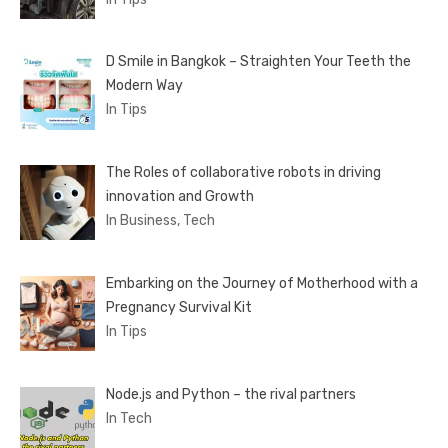
D Smile in Bangkok – Straighten Your Teeth the
Modern Way
In Tips
The Roles of collaborative robots in driving
innovation and Growth
In Business, Tech
Embarking on the Journey of Motherhood with a
Pregnancy Survival Kit
In Tips
Node.js and Python – the rival partners
In Tech