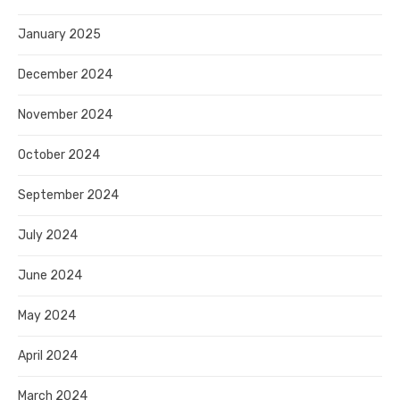
January 2025
December 2024
November 2024
October 2024
September 2024
July 2024
June 2024
May 2024
April 2024
March 2024