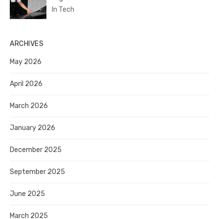
In Tech
ARCHIVES
May 2026
April 2026
March 2026
January 2026
December 2025
September 2025
June 2025
March 2025