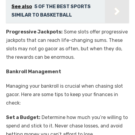
See also
5 OF THE BEST SPORTS
SIMILAR TO BASKETBALL
Progressive Jackpots
:
Some slots offer progressive
jackpots that can reach life-changing sums. These
slots may not go gacor as often, but when they do,
the rewards can be enormous.
Bankroll Management
Managing your bankroll is crucial when chasing slot
gacor. Here are some tips to keep your finances in
check:
Set a Budget:
Determine how much you’re willing to
spend and stick to it. Never chase losses, and avoid
betting money you can’t afford to lose.