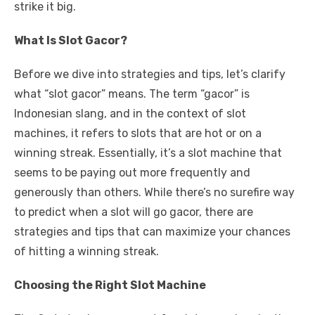
strike it big.
What Is Slot Gacor?
Before we dive into strategies and tips, let’s clarify
what “slot gacor” means. The term “gacor” is
Indonesian slang, and in the context of slot
machines, it refers to slots that are hot or on a
winning streak. Essentially, it’s a slot machine that
seems to be paying out more frequently and
generously than others. While there’s no surefire way
to predict when a slot will go gacor, there are
strategies and tips that can maximize your chances
of hitting a winning streak.
Choosing the Right Slot Machine