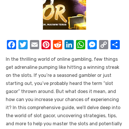
F
T
E
Pi
R
Li
W
M
C
S
a
w
m
nt
e
n
h
e
o
h
In the thrilling world of online gambling, few things
c
it
ail
er
d
k
at
ss
p
ar
get adrenaline pumping like hitting a winning streak
e
te
e
di
e
s
e
y
e
on the slots. If you’re a seasoned gambler or just
b
r
st
t
dI
A
n
Li
starting out, you’ve probably heard the term “slot
o
n
p
g
n
gacor” thrown around. But what does it mean, and
o
p
er
k
how can you increase your chances of experiencing
k
it? In this comprehensive guide, we’ll delve deep into
the world of
slot gacor
, uncovering strategies, tips,
and more to help you master the slots and potentially