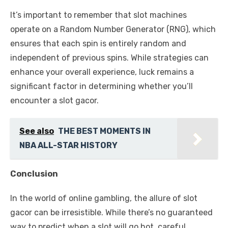
It’s important to remember that slot machines
operate on a Random Number Generator (RNG), which
ensures that each spin is entirely random and
independent of previous spins. While strategies can
enhance your overall experience, luck remains a
significant factor in determining whether you’ll
encounter a slot gacor.
See also
THE BEST MOMENTS IN
NBA ALL-STAR HISTORY
Conclusion
In the world of online gambling, the allure of slot
gacor can be irresistible. While there’s no guaranteed
way to predict when a slot will go hot, careful