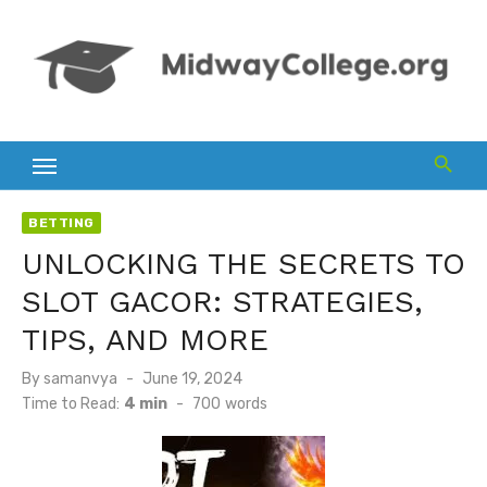
Skip
to
content
BETTING
UNLOCKING THE SECRETS TO
SLOT GACOR: STRATEGIES,
TIPS, AND MORE
Posted
By
samanvya
June 19, 2024
on
Time to Read:
4 min
-
700
words