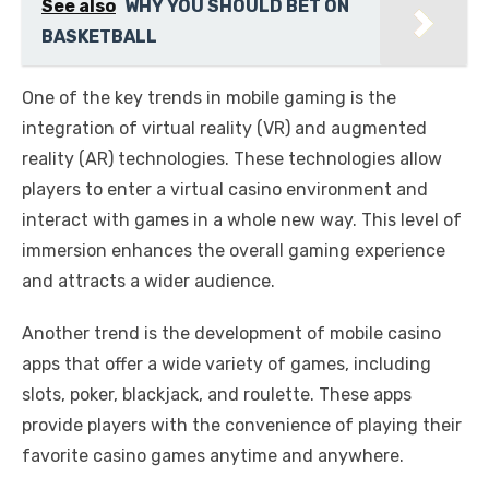
See also
WHY YOU SHOULD BET ON
BASKETBALL
One of the key trends in mobile gaming is the
integration of virtual reality (VR) and augmented
reality (AR) technologies. These technologies allow
players to enter a virtual casino environment and
interact with games in a whole new way. This level of
immersion enhances the overall gaming experience
and attracts a wider audience.
Another trend is the development of mobile casino
apps that offer a wide variety of games, including
slots, poker, blackjack, and roulette. These apps
provide players with the convenience of playing their
favorite casino games anytime and anywhere.