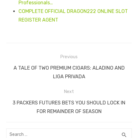
Professionals…
b
r
st
t
dI
A
n
Li
COMPLETE OFFICIAL DRAGON222 ONLINE SLOT
o
n
p
g
n
REGISTER AGENT
o
p
er
k
k
Post
Previous
navigation
Previous
A TALE OF TWO PREMIUM CIGARS: ALADINO AND
post:
LIGA PRIVADA
Next
Next
3 PACKERS FUTURES BETS YOU SHOULD LOCK IN
post:
FOR REMAINDER OF SEASON
Search
SEA
search