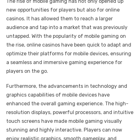
The rise of mobile gaming has not only opened up
new opportunities for players but also for online
casinos. It has allowed them to reach a larger
audience and tap into a market that was previously
untapped. With the popularity of mobile gaming on
the rise, online casinos have been quick to adapt and
optimize their platforms for mobile devices, ensuring
a seamless and immersive gaming experience for
players on the go.
Furthermore, the advancements in technology and
graphics capabilities of mobile devices have
enhanced the overall gaming experience. The high-
resolution displays, powerful processors, and intuitive
touch screens have made mobile gaming visually
stunning and highly interactive. Players can now
enjoy realistic graphics, smooth gameplay, and