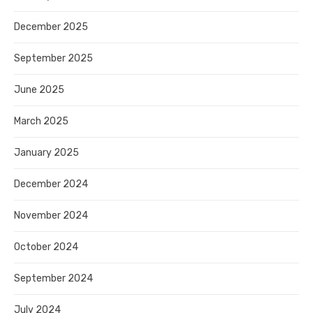
December 2025
September 2025
June 2025
March 2025
January 2025
December 2024
November 2024
October 2024
September 2024
July 2024