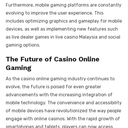
Furthermore, mobile gaming platforms are constantly
evolving to improve the user experience. This
includes optimizing graphics and gameplay for mobile
devices, as well as implementing new features such
as live dealer games in
live casino Malaysia
and social
gaming options.
The Future of Casino Online
Gaming
As the casino online gaming industry continues to
evolve, the future is poised for even greater
advancements with the increasing integration of
mobile technology. The convenience and accessibility
of mobile devices have revolutionized the way people
engage with online casinos. With the rapid growth of
smartphones and tablets, players can now access