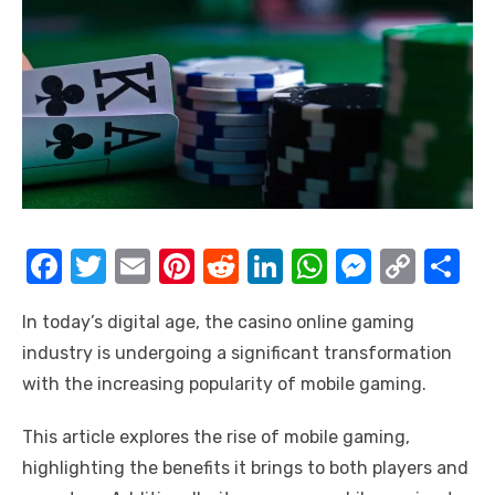
F
T
E
Pi
R
Li
W
M
C
S
a
w
m
nt
e
n
h
e
o
h
In today’s digital age, the casino online gaming
c
it
ail
er
d
k
at
ss
p
ar
industry is undergoing a significant transformation
e
te
e
di
e
s
e
y
e
with the increasing popularity of mobile gaming.
b
r
st
t
dI
A
n
Li
o
n
p
g
n
This article explores the rise of mobile gaming,
highlighting the benefits it brings to both players and
o
p
er
k