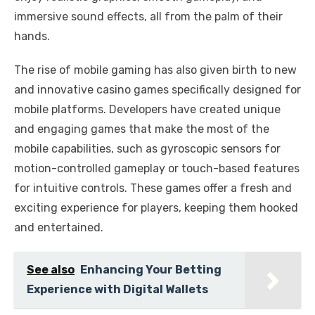
immersive sound effects, all from the palm of their
hands.
The rise of mobile gaming has also given birth to new
and innovative
casino
games specifically designed for
mobile platforms. Developers have created unique
and engaging games that make the most of the
mobile capabilities, such as gyroscopic sensors for
motion-controlled gameplay or touch-based features
for intuitive controls. These games offer a fresh and
exciting experience for players, keeping them hooked
and entertained.
See also
Enhancing Your Betting
Experience with Digital Wallets