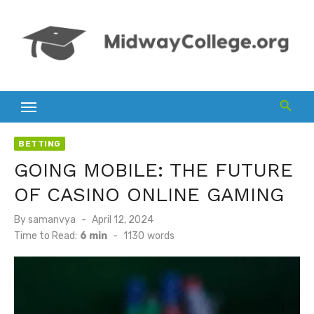
Skip
to
content
BETTING
GOING MOBILE: THE FUTURE
OF CASINO ONLINE GAMING
Posted
By
samanvya
April 12, 2024
on
Time to Read:
6 min
-
1130
words