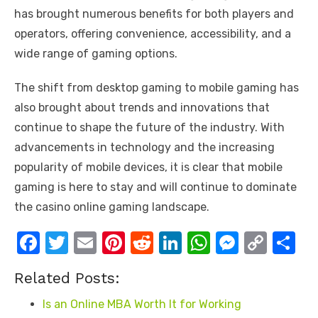
has brought numerous benefits for both players and
operators, offering convenience, accessibility, and a
wide range of gaming options.
The shift from desktop gaming to mobile gaming has
also brought about trends and innovations that
continue to shape the future of the industry. With
advancements in technology and the increasing
popularity of mobile devices, it is clear that mobile
gaming is here to stay and will continue to dominate
the casino online gaming landscape.
F
T
E
Pi
R
Li
W
M
C
S
a
w
m
nt
e
n
h
e
o
h
Related Posts:
c
it
ail
er
d
k
at
ss
p
ar
e
Is an Online MBA Worth It for Working
te
e
di
e
s
e
y
e