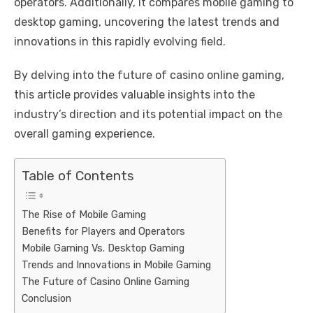
operators. Additionally, it compares mobile gaming to
k
desktop gaming, uncovering the latest trends and
innovations in this rapidly evolving field.
By delving into the future of casino online gaming,
this article provides valuable insights into the
industry’s direction and its potential impact on the
overall gaming experience.
Table of Contents
The Rise of Mobile Gaming
Benefits for Players and Operators
Mobile Gaming Vs. Desktop Gaming
Trends and Innovations in Mobile Gaming
The Future of Casino Online Gaming
Conclusion