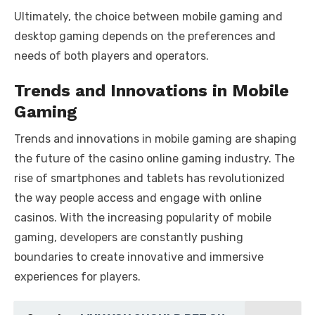
Ultimately, the choice between mobile gaming and
desktop gaming depends on the preferences and
needs of both players and operators.
Trends and Innovations in Mobile
Gaming
Trends and innovations in mobile gaming are shaping
the future of the casino online gaming industry. The
rise of smartphones and tablets has revolutionized
the way people access and engage with online
casinos. With the increasing popularity of mobile
gaming, developers are constantly pushing
boundaries to create innovative and immersive
experiences for players.