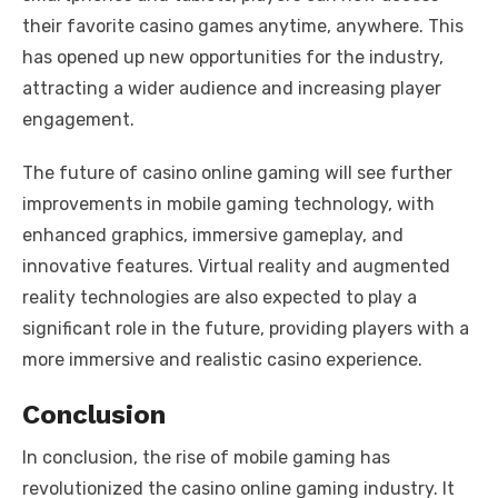
their favorite casino games anytime, anywhere. This
has opened up new opportunities for the industry,
attracting a wider audience and increasing player
engagement.
The future of casino online gaming will see further
improvements in mobile gaming technology, with
enhanced graphics, immersive gameplay, and
innovative features. Virtual reality and augmented
reality technologies are also expected to play a
significant role in the future, providing players with a
more immersive and realistic casino experience.
Conclusion
In conclusion, the rise of mobile gaming has
revolutionized the casino online gaming industry. It