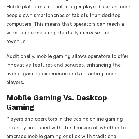
Mobile platforms attract a larger player base, as more
people own smartphones or tablets than desktop
computers. This means that operators can reach a
wider audience and potentially increase their
revenue.
Additionally, mobile gaming allows operators to offer
innovative features and bonuses, enhancing the
overall gaming experience and attracting more
players.
Mobile Gaming Vs. Desktop
Gaming
Players and operators in the casino online gaming
industry are faced with the decision of whether to
embrace mobile gaming or stick with traditional