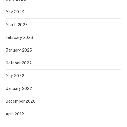
May 2023
March 2023
February 2023
January 2023
October 2022
May 2022
January 2022
December 2020
April 2019