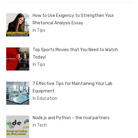
for:
How to Use Exigency to Strengthen Your
Rhetorical Analysis Essay
In Tips
Top Sports Movies that You Need to Watch
Today!
In Tips
7 Effective Tips for Maintaining Your Lab
Equipment
In Education
Node.js and Python – the rival partners
In Tech