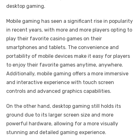
desktop gaming.
Mobile gaming has seen a significant rise in popularity
in recent years, with more and more players opting to
play their favorite casino games on their
smartphones and tablets. The convenience and
portability of mobile devices make it easy for players
to enjoy their favorite games anytime, anywhere.
Additionally, mobile gaming offers a more immersive
and interactive experience with touch screen
controls and advanced graphics capabilities.
On the other hand, desktop gaming still holds its
ground due to its larger screen size and more
powerful hardware, allowing for a more visually
stunning and detailed gaming experience.