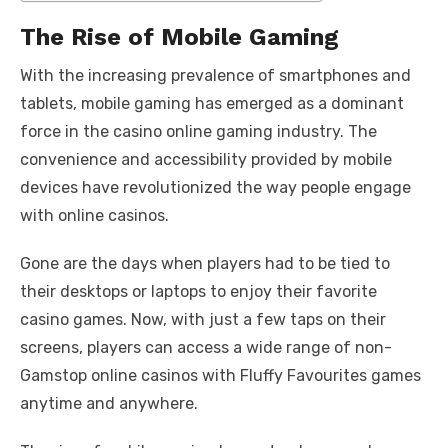
The Rise of Mobile Gaming
With the increasing prevalence of smartphones and
tablets, mobile gaming has emerged as a dominant
force in the casino online gaming industry. The
convenience and accessibility provided by mobile
devices have revolutionized the way people engage
with online casinos.
Gone are the days when players had to be tied to
their desktops or laptops to enjoy their favorite
casino games. Now, with just a few taps on their
screens, players can access a wide range of non-
Gamstop online casinos with Fluffy Favourites games
anytime and anywhere.