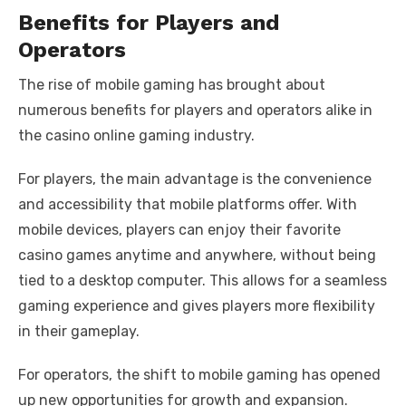
Benefits for Players and
Operators
The rise of mobile gaming has brought about
numerous benefits for players and operators alike in
the casino online gaming industry.
For players, the main advantage is the convenience
and accessibility that mobile platforms offer. With
mobile devices, players can enjoy their favorite
casino games anytime and anywhere, without being
tied to a desktop computer. This allows for a seamless
gaming experience and gives players more flexibility
in their gameplay.
For operators, the shift to mobile gaming has opened
up new opportunities for growth and expansion.