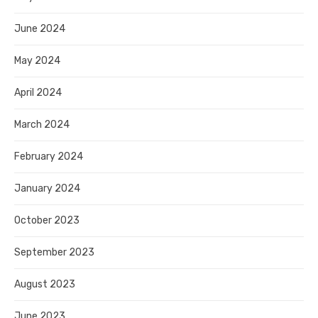
June 2024
May 2024
April 2024
March 2024
February 2024
January 2024
October 2023
September 2023
August 2023
June 2023