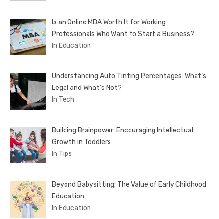
Is an Online MBA Worth It for Working
Professionals Who Want to Start a Business?
In Education
Understanding Auto Tinting Percentages: What’s
Legal and What’s Not?
In Tech
Building Brainpower: Encouraging Intellectual
Growth in Toddlers
In Tips
Beyond Babysitting: The Value of Early Childhood
Education
In Education