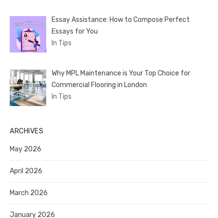
Essay Assistance: How to Compose Perfect
Essays for You
In Tips
Why MPL Maintenance is Your Top Choice for
Commercial Flooring in London
In Tips
ARCHIVES
May 2026
April 2026
March 2026
January 2026