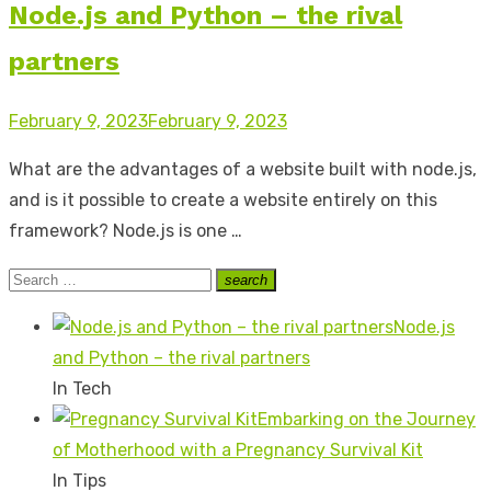
Node.js and Python – the rival
partners
Posted
February 9, 2023
February 9, 2023
on
What are the advantages of a website built with node.js,
and is it possible to create a website entirely on this
framework? Node.js is one …
Search
search
Search
for:
Node.js
and Python – the rival partners
In Tech
Embarking on the Journey
of Motherhood with a Pregnancy Survival Kit
In Tips