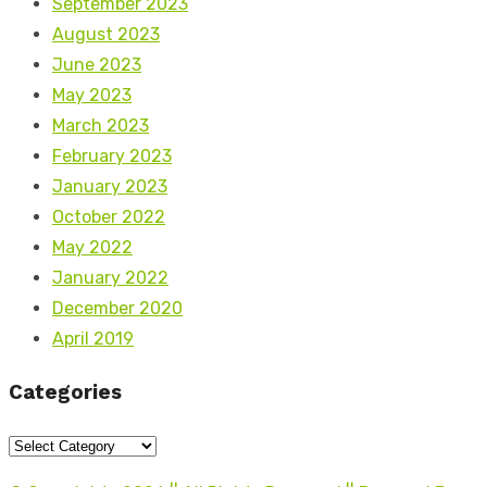
September 2023
August 2023
June 2023
May 2023
March 2023
February 2023
January 2023
October 2022
May 2022
January 2022
December 2020
April 2019
Categories
Categories