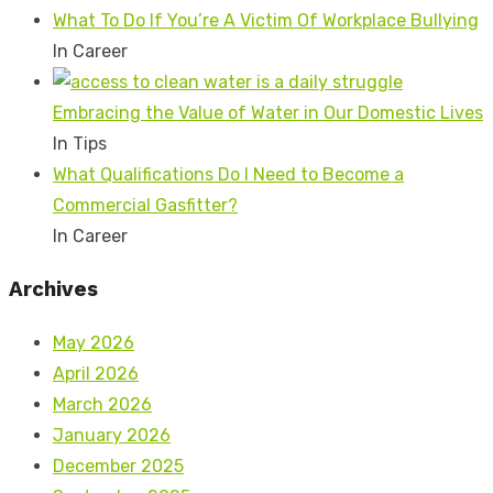
What To Do If You’re A Victim Of Workplace Bullying
In Career
Embracing the Value of Water in Our Domestic Lives
In Tips
What Qualifications Do I Need to Become a
Commercial Gasfitter?
In Career
Archives
May 2026
April 2026
March 2026
January 2026
December 2025