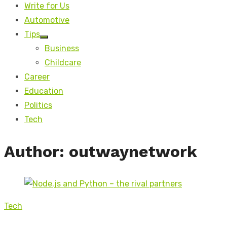
Write for Us
Automotive
Tips
Show
Business
sub
menu
Childcare
Career
Education
Politics
Tech
Author:
outwaynetwork
Tech