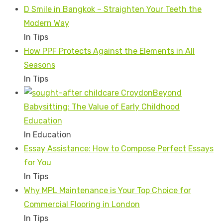
D Smile in Bangkok – Straighten Your Teeth the
Modern Way
In Tips
How PPF Protects Against the Elements in All
Seasons
In Tips
Beyond
Babysitting: The Value of Early Childhood
Education
In Education
Essay Assistance: How to Compose Perfect Essays
for You
In Tips
Why MPL Maintenance is Your Top Choice for
Commercial Flooring in London
In Tips