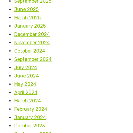
September 2025
June 2025
March 2025
January 2025
December 2024
November 2024
October 2024
September 2024
July 2024
June 2024
May 2024
April 2024
March 2024
February 2024
January 2024
October 2023