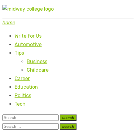
Skip
to
home
content
Write for Us
Automotive
Tips
Business
Childcare
Career
Education
Politics
Tech
Search
search
Search
for:
Search
search
Search
for: