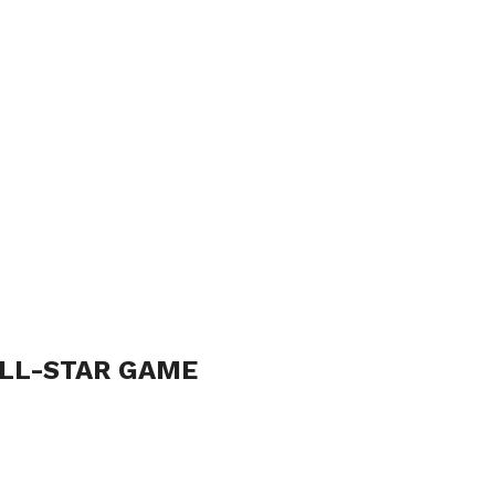
ALL-STAR GAME