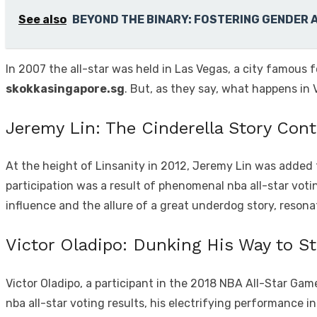
See also
BEYOND THE BINARY: FOSTERING GENDER 
In 2007 the all-star was held in Las Vegas, a city famous 
skokkasingapore.sg
. But, as they say, what happens in 
Jeremy Lin: The Cinderella Story Con
At the height of Linsanity in 2012, Jeremy Lin was added t
participation was a result of phenomenal nba all-star voti
influence and the allure of a great underdog story, reson
Victor Oladipo: Dunking His Way to S
Victor Oladipo, a participant in the 2018 NBA All-Star Gam
nba all-star voting results, his electrifying performance 