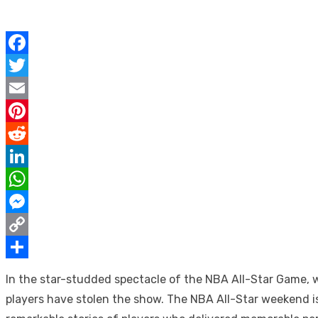
Facebook
Twitter
Email
Pinterest
Reddit
LinkedIn
WhatsApp
Messenger
Copy
Link
Share
In the star-studded spectacle of the NBA All-Star Game,
players have stolen the show. The NBA All-Star weekend is