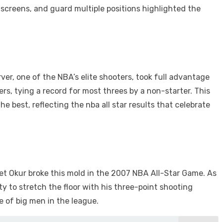
et screens, and guard multiple positions highlighted the
rver, one of the NBA’s elite shooters, took full advantage
rs, tying a record for most threes by a non-starter. This
e best, reflecting the nba all star results that celebrate
et Okur broke this mold in the 2007 NBA All-Star Game. As
y to stretch the floor with his three-point shooting
 of big men in the league.