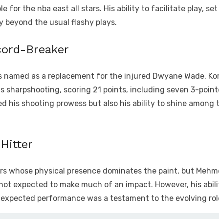
 for the nba east all stars. His ability to facilitate play, s
tly beyond the usual flashy plays.
cord-Breaker
, was named as a replacement for the injured Dwyane Wade. Ko
s sharpshooting, scoring 21 points, including seven 3-pointe
d his shooting prowess but also his ability to shine among th
Hitter
yers whose physical presence dominates the paint, but Mehm
 not expected to make much of an impact. However, his abilit
expected performance was a testament to the evolving role