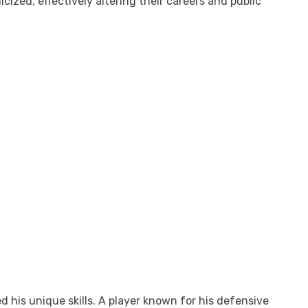
ized, effectively altering their careers and public
 his unique skills. A player known for his defensive