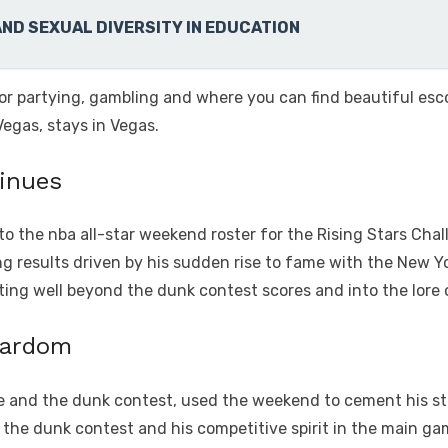
AND SEXUAL DIVERSITY IN EDUCATION
for partying, gambling and where you can find beautiful esco
Vegas, stays in Vegas.
tinues
o the nba all-star weekend roster for the Rising Stars Chall
ng results driven by his sudden rise to fame with the New Y
ating well beyond the dunk contest scores and into the lore
tardom
e and the dunk contest, used the weekend to cement his statu
in the dunk contest and his competitive spirit in the main 