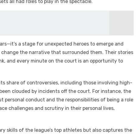
ets all had roles to play in the spectacle.
tars—it’s a stage for unexpected heroes to emerge and
or change the narrative that surrounded them. Their stories
nk, and every minute on the court is an opportunity to
 share of controversies, including those involving high-
 been clouded by incidents off the court. For instance, the
t personal conduct and the responsibilities of being a role
e challenges and scrutiny in their personal lives,
 skills of the league’s top athletes but also captures the