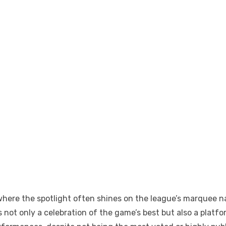
 where the spotlight often shines on the league’s marquee
 not only a celebration of the game’s best but also a plat