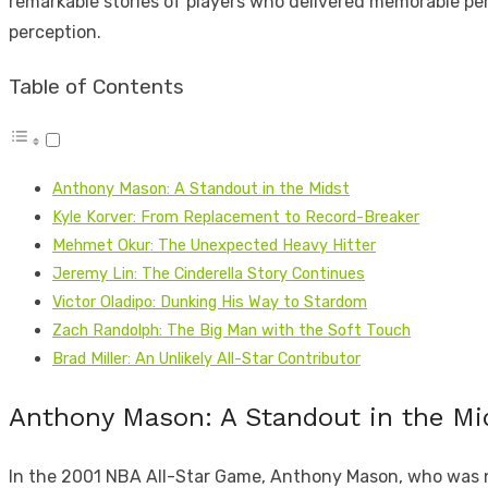
remarkable stories of players who delivered memorable perf
perception.
Table of Contents
Anthony Mason: A Standout in the Midst
Kyle Korver: From Replacement to Record-Breaker
Mehmet Okur: The Unexpected Heavy Hitter
Jeremy Lin: The Cinderella Story Continues
Victor Oladipo: Dunking His Way to Stardom
Zach Randolph: The Big Man with the Soft Touch
Brad Miller: An Unlikely All-Star Contributor
Anthony Mason: A Standout in the Mi
In the 2001 NBA All-Star Game, Anthony Mason, who was not 