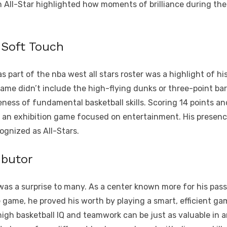
an All-Star highlighted how moments of brilliance during th
 Soft Touch
s part of the nba west all stars roster was a highlight of 
e didn’t include the high-flying dunks or three-point barra
ness of fundamental basketball skills. Scoring 14 points a
in an exhibition game focused on entertainment. His presence
ognized as All-Stars.
ibutor
 was a surprise to many. As a center known more for his passi
he game, he proved his worth by playing a smart, efficient ga
gh basketball IQ and teamwork can be just as valuable in an A