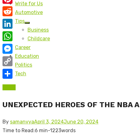
Write for Us
Pinterest
Automotive
Reddit
Tips
Show
Business
sub
LinkedIn
menu
Childcare
WhatsApp
Career
Education
Messenger
Politics
Copy
Tech
Link
Share
Adult
UNEXPECTED HEROES OF THE NBA 
Posted
By
samanvya
April 3, 2024
June 20, 2024
on
Time to Read:
6 min
-
1223
words