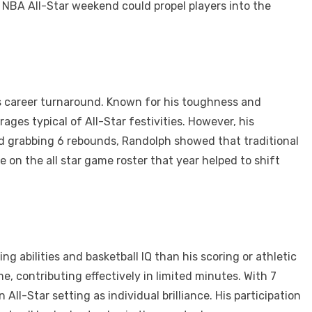
e NBA All-Star weekend could propel players into the
his career turnaround. Known for his toughness and
ges typical of All-Star festivities. However, his
nd grabbing 6 rebounds, Randolph showed that traditional
 on the all star game roster that year helped to shift
ng abilities and basketball IQ than his scoring or athletic
me, contributing effectively in limited minutes. With 7
ll-Star setting as individual brilliance. His participation