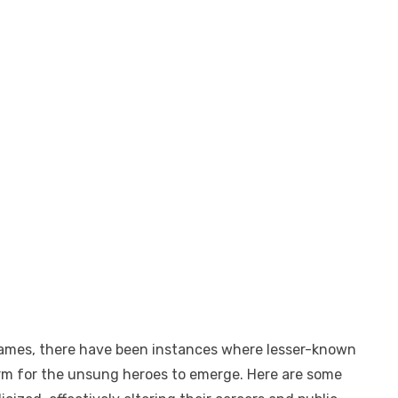
 names, there have been instances where lesser-known
form for the unsung heroes to emerge. Here are some