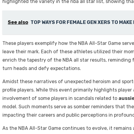
highlighted the variety in the nba all star list, showing th
See also
TOP WAYS FOR FEMALE GEN XERS TO MAKE
These players exemplify how the NBA All-Star Game serves
leave their mark. Each of these athletes utilized their mo
enrich the tapestry of the NBA all star results, reminding
turn heads and defy expectations.
Amidst these narratives of unexpected heroism and sports
profile players. While this event primarily highlights playe
involvement of some players in scandals related to
aussi
model. Such moments serve as somber reminders that the at
impacting their careers and public perceptions in profoun
As the NBA All-Star Game continues to evolve, it remains a