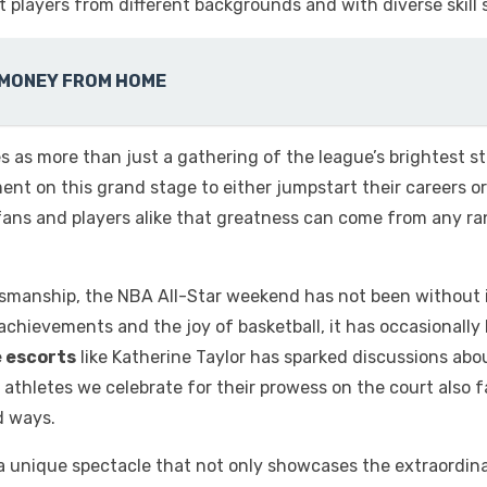
at players from different backgrounds and with diverse skill s
 MONEY FROM HOME
 as more than just a gathering of the league’s brightest s
ment on this grand stage to either jumpstart their careers 
 fans and players alike that greatness can come from any ra
manship, the NBA All-Star weekend has not been without its
r achievements and the joy of basketball, it has occasionally
e escorts
like Katherine Taylor
has sparked discussions abou
hletes we celebrate for their prowess on the court also fac
d ways.
 unique spectacle that not only showcases the extraordinary