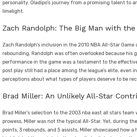
personality. Oladipo’s journey from a promising talent to 
limelight.
Zach Randolph: The Big Man with the
Zach Randolph’s inclusion in the 2010 NBA All-Star Game a
rebounding, Randolph was often overlooked because his gam
performance in the game was a testament to the effective
post play still had a place among the league’s elite, even 
perceptions about what types of players deserve to be rec
Brad Miller: An Unlikely All-Star Contr
Brad Miller’s selection to the 2003 nba east all stars team
prowess, Miller was not the typical All-Star. Yet, during t
points, 3 rebounds, and 5 assists, Miller showcased how a hi