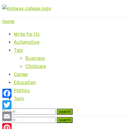
Skip
to
home
content
Write for Us
Automotive
Tips
Business
Childcare
Career
Education
Politics
Tech
Facebook
Search
search
Twitter
Search
for:
Search
search
Search
Email
for: