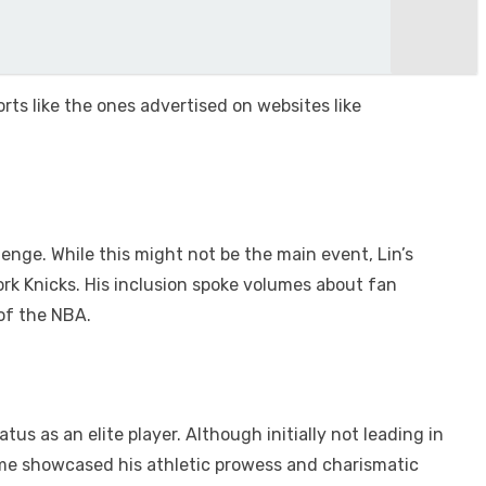
rts like the ones advertised on websites like
enge. While this might not be the main event, Lin’s
ork Knicks. His inclusion spoke volumes about fan
 of the NBA.
s as an elite player. Although initially not leading in
game showcased his athletic prowess and charismatic