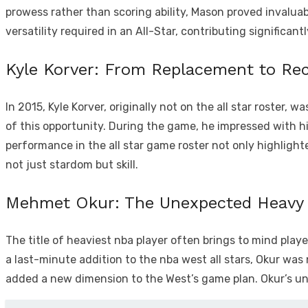
prowess rather than scoring ability, Mason proved invaluable
versatility required in an All-Star, contributing significan
Kyle Korver: From Replacement to Re
In 2015, Kyle Korver, originally not on the all star roster
of this opportunity. During the game, he impressed with hi
performance in the all star game roster not only highlighte
not just stardom but skill.
Mehmet Okur: The Unexpected Heavy 
The title of heaviest nba player often brings to mind pla
a last-minute addition to the nba west all stars, Okur was
added a new dimension to the West’s game plan. Okur’s un