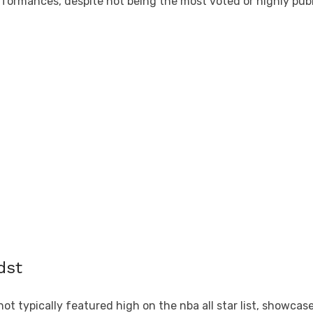
ormances, despite not being the most voted or highly public
dst
typically featured high on the nba all star list, showcased