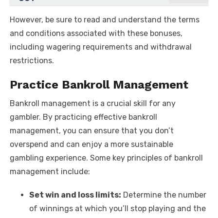
However, be sure to read and understand the terms
and conditions associated with these bonuses,
including wagering requirements and withdrawal
restrictions.
Practice Bankroll Management
Bankroll management is a crucial skill for any
gambler. By practicing effective bankroll
management, you can ensure that you don’t
overspend and can enjoy a more sustainable
gambling experience. Some key principles of bankroll
management include:
Set win and loss limits:
Determine the number
of winnings at which you’ll stop playing and the