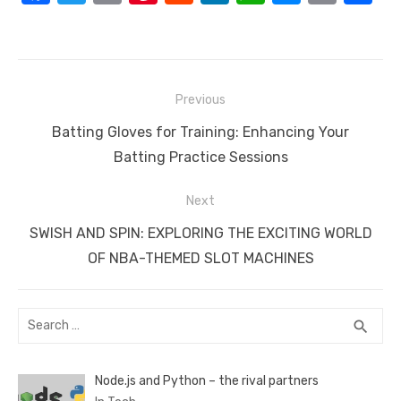
a
w
m
nt
e
n
h
e
o
h
c
it
ail
er
d
k
at
ss
p
ar
e
te
e
di
e
s
e
y
e
Post
b
r
st
t
dI
A
n
Li
Previous
navigation
o
n
p
g
n
Previous
Batting Gloves for Training: Enhancing Your
o
p
er
k
post:
Batting Practice Sessions
k
Next
Next
SWISH AND SPIN: EXPLORING THE EXCITING WORLD
post:
OF NBA-THEMED SLOT MACHINES
Search
SEA
search
for:
Node.js and Python – the rival partners