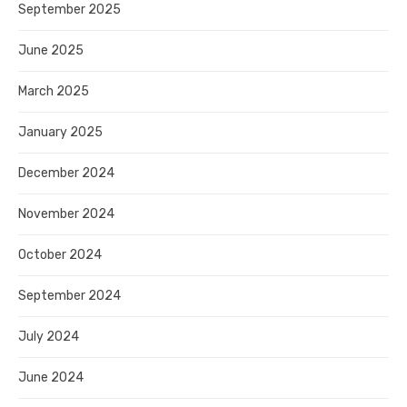
September 2025
June 2025
March 2025
January 2025
December 2024
November 2024
October 2024
September 2024
July 2024
June 2024