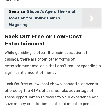
moment.
See also
Sbobet's Agen: The Final
location for Online Games
Wagering
Seek Out Free or Low-Cost
Entertainment
While gambling is often the main attraction at
casinos, there are often other forms of
entertainment available that don’t require spending a
significant amount of money.
Look for free or low-cost shows, concerts, or events
offered by the
RTP slot
casino. Take advantage of
these opportunities to diversify your experience and
save money on additional entertainment expenses.