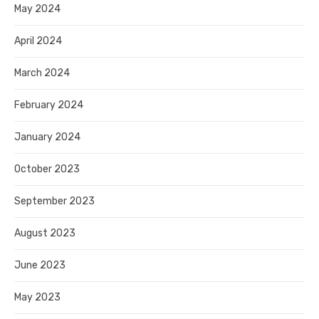
May 2024
April 2024
March 2024
February 2024
January 2024
October 2023
September 2023
August 2023
June 2023
May 2023