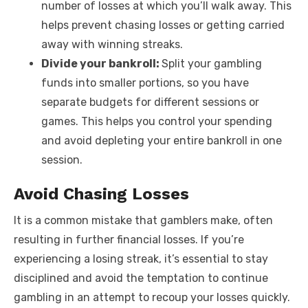
number of losses at which you’ll walk away. This
helps prevent chasing losses or getting carried
away with winning streaks.
Divide your bankroll:
Split your gambling
funds into smaller portions, so you have
separate budgets for different sessions or
games. This helps you control your spending
and avoid depleting your entire bankroll in one
session.
Avoid Chasing Losses
It is a common mistake that gamblers make, often
resulting in further financial losses. If you’re
experiencing a losing streak, it’s essential to stay
disciplined and avoid the temptation to continue
gambling in an attempt to recoup your losses quickly.