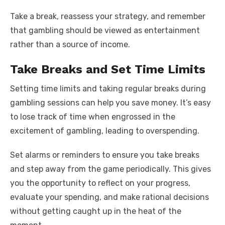
Take a break, reassess your strategy, and remember
that gambling should be viewed as entertainment
rather than a source of income.
Take Breaks and Set Time Limits
Setting time limits and taking regular breaks during
gambling sessions can help you save money. It’s easy
to lose track of time when engrossed in the
excitement of gambling, leading to overspending.
Set alarms or reminders to ensure you take breaks
and step away from the game periodically. This gives
you the opportunity to reflect on your progress,
evaluate your spending, and make rational decisions
without getting caught up in the heat of the