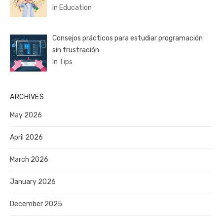
In Education
Consejos prácticos para estudiar programación
sin frustración
In Tips
ARCHIVES
May 2026
April 2026
March 2026
January 2026
December 2025