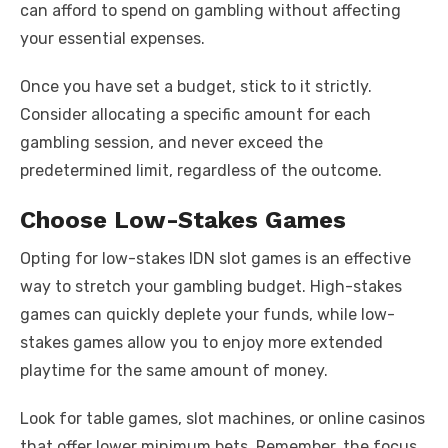
can afford to spend on gambling without affecting
your essential expenses.
Once you have set a budget, stick to it strictly.
Consider allocating a specific amount for each
gambling session, and never exceed the
predetermined limit, regardless of the outcome.
Choose Low-Stakes Games
Opting for low-stakes
IDN slot
games is an effective
way to stretch your gambling budget. High-stakes
games can quickly deplete your funds, while low-
stakes games allow you to enjoy more extended
playtime for the same amount of money.
Look for table games, slot machines, or online casinos
that offer lower minimum bets. Remember, the focus