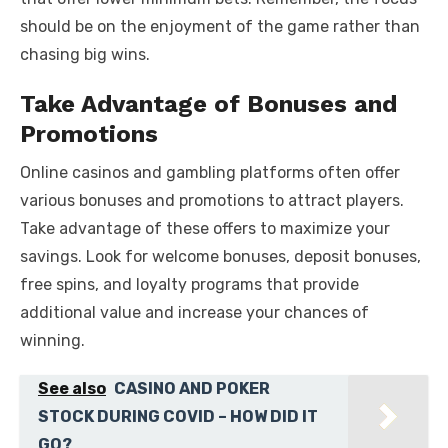
should be on the enjoyment of the game rather than
chasing big wins.
Take Advantage of Bonuses and
Promotions
Online casinos and gambling platforms often offer
various bonuses and promotions to attract players.
Take advantage of these offers to maximize your
savings. Look for welcome bonuses, deposit bonuses,
free spins, and loyalty programs that provide
additional value and increase your chances of
winning.
See also
CASINO AND POKER
STOCK DURING COVID – HOW DID IT
GO?