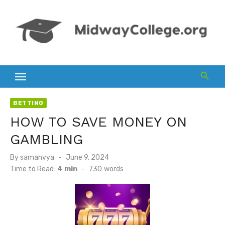
Skip
to
content
BETTING
HOW TO SAVE MONEY ON
GAMBLING
Posted
By
samanvya
June 9, 2024
on
Time to Read:
4 min
-
730
words