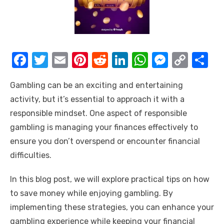
F
T
E
Pi
R
Li
W
M
C
S
a
w
m
nt
e
n
h
e
o
h
Gambling can be an exciting and entertaining
c
it
ail
er
d
k
at
ss
p
ar
activity, but it’s essential to approach it with a
e
te
e
di
e
s
e
y
e
responsible mindset. One aspect of responsible
b
r
st
t
dI
A
n
Li
gambling is managing your finances effectively to
o
n
p
g
n
ensure you don’t overspend or encounter financial
o
p
er
k
difficulties.
k
In this blog post, we will explore practical tips on how
to save money while enjoying gambling. By
implementing these strategies, you can enhance your
gambling experience while keeping your financial