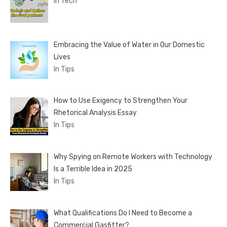
In Tech
Embracing the Value of Water in Our Domestic
Lives
In Tips
How to Use Exigency to Strengthen Your
Rhetorical Analysis Essay
In Tips
Why Spying on Remote Workers with Technology
Is a Terrible Idea in 2025
In Tips
What Qualifications Do I Need to Become a
Commercial Gasfitter?