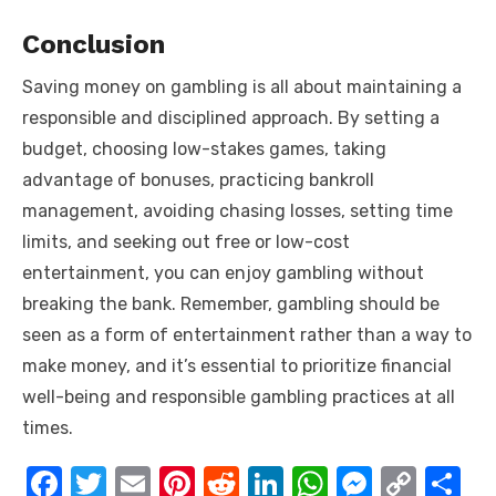
Conclusion
Saving money on gambling is all about maintaining a
responsible and disciplined approach. By setting a
budget, choosing low-stakes games, taking
advantage of bonuses, practicing bankroll
management, avoiding chasing losses, setting time
limits, and seeking out free or low-cost
entertainment, you can enjoy gambling without
breaking the bank. Remember, gambling should be
seen as a form of entertainment rather than a way to
make money, and it’s essential to prioritize financial
well-being and responsible gambling practices at all
times.
F
T
E
Pi
R
Li
W
M
C
S