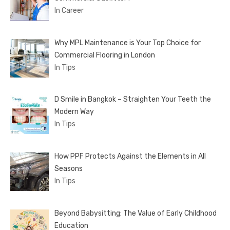
In Career
Why MPL Maintenance is Your Top Choice for
Commercial Flooring in London
In Tips
D Smile in Bangkok – Straighten Your Teeth the
Modern Way
In Tips
How PPF Protects Against the Elements in All
Seasons
In Tips
Beyond Babysitting: The Value of Early Childhood
Education