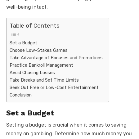
well-being intact.
Table of Contents
Set a Budget
Choose Low-Stakes Games
Take Advantage of Bonuses and Promotions
Practice Bankroll Management
Avoid Chasing Losses
Take Breaks and Set Time Limits
Seek Out Free or Low-Cost Entertainment
Conclusion
Set a Budget
Setting a budget is crucial when it comes to saving
money on gambling. Determine how much money you