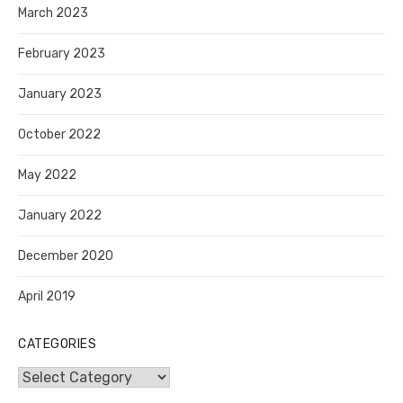
March 2023
February 2023
January 2023
October 2022
May 2022
January 2022
December 2020
April 2019
CATEGORIES
Categories