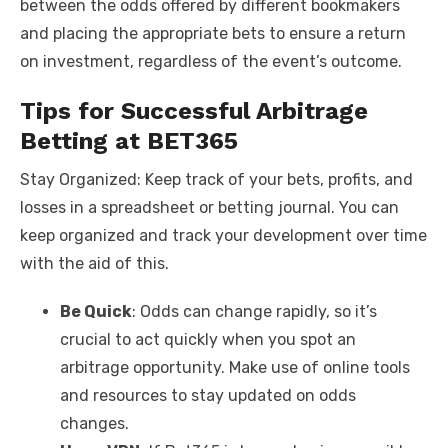
between the odds offered by different bookmakers
and placing the appropriate bets to ensure a return
on investment, regardless of the event’s outcome.
Tips for Successful Arbitrage
Betting at BET365
Stay Organized: Keep track of your bets, profits, and
losses in a spreadsheet or betting journal. You can
keep organized and track your development over time
with the aid of this.
Be Quick
: Odds can change rapidly, so it’s
crucial to act quickly when you spot an
arbitrage opportunity. Make use of online tools
and resources to stay updated on odds
changes.