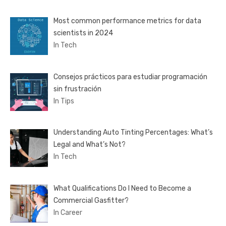
Most common performance metrics for data
scientists in 2024
In Tech
Consejos prácticos para estudiar programación
sin frustración
In Tips
Understanding Auto Tinting Percentages: What’s
Legal and What’s Not?
In Tech
What Qualifications Do I Need to Become a
Commercial Gasfitter?
In Career