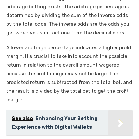
arbitrage betting exists. The arbitrage percentage is
determined by dividing the sum of the inverse odds
by the total odds. The inverse odds are the odds you
get when you subtract one from the decimal odds.
A lower arbitrage percentage indicates a higher profit
margin. It’s crucial to take into account the possible
return in relation to the overall amount wagered
because the profit margin may not be large. The
predicted return is subtracted from the total bet, and
the result is divided by the total bet to get the profit
margin.
See also
Enhancing Your Betting
Experience with Digital Wallets