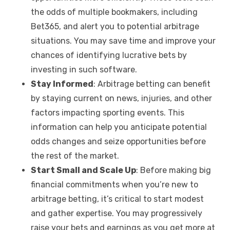
the odds of multiple bookmakers, including
Bet365, and alert you to potential arbitrage
situations. You may save time and improve your
chances of identifying lucrative bets by
investing in such software.
Stay Informed
: Arbitrage betting can benefit
by staying current on news, injuries, and other
factors impacting sporting events. This
information can help you anticipate potential
odds changes and seize opportunities before
the rest of the market.
Start Small and Scale Up
: Before making big
financial commitments when you’re new to
arbitrage betting, it’s critical to start modest
and gather expertise. You may progressively
raise your bets and earnings as you get more at