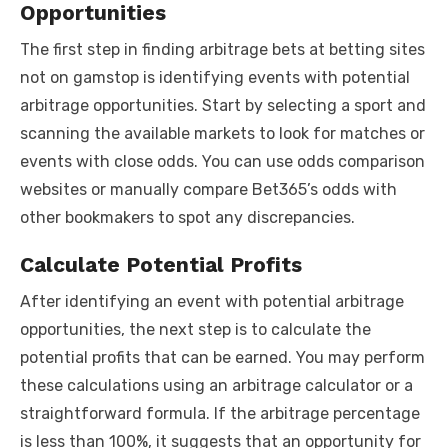
Opportunities
The first step in finding arbitrage bets at
betting sites
not on gamstop
is identifying events with potential
arbitrage opportunities. Start by selecting a sport and
scanning the available markets to look for matches or
events with close odds. You can use odds comparison
websites or manually compare Bet365’s odds with
other bookmakers to spot any discrepancies.
Calculate Potential Profits
After identifying an event with potential arbitrage
opportunities, the next step is to calculate the
potential profits that can be earned. You may perform
these calculations using an arbitrage calculator or a
straightforward formula. If the arbitrage percentage
is less than 100%, it suggests that an opportunity for