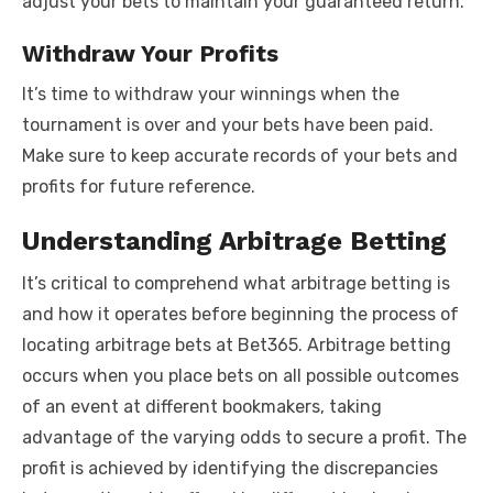
adjust your bets to maintain your guaranteed return.
Withdraw Your Profits
It’s time to withdraw your winnings when the
tournament is over and your bets have been paid.
Make sure to keep accurate records of your bets and
profits for future reference.
Understanding Arbitrage Betting
It’s critical to comprehend what arbitrage betting is
and how it operates before beginning the process of
locating arbitrage bets at Bet365. Arbitrage betting
occurs when you place bets on all possible outcomes
of an event at different bookmakers, taking
advantage of the varying odds to secure a profit. The
profit is achieved by identifying the discrepancies