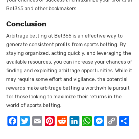
Bet365 and other bookmakers
Conclusion
Arbitrage betting at Bet365 is an effective way to
generate consistent profits from sports betting. By
staying organized, acting quickly, and leveraging the
available resources, you can increase your chances of
finding and exploiting arbitrage opportunities. While it
may require some effort and vigilance, the potential
rewards make arbitrage betting a worthwhile pursuit
for those looking to maximize their returns in the
world of sports betting.
F
T
E
Pi
R
Li
W
M
C
S
a
w
m
nt
e
n
h
e
o
h