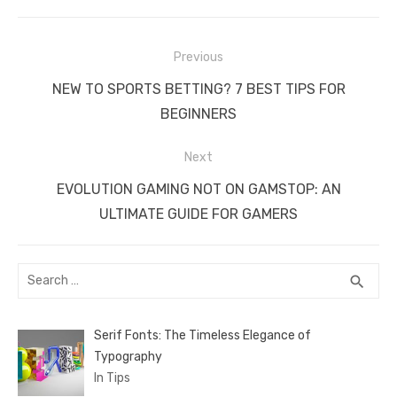
c
it
ail
er
d
k
at
ss
p
ar
e
te
e
di
e
s
e
y
e
Post
b
r
st
t
dI
A
n
Li
Previous
navigation
o
n
p
g
n
Previous
NEW TO SPORTS BETTING? 7 BEST TIPS FOR
o
p
er
k
post:
BEGINNERS
k
Next
Next
EVOLUTION GAMING NOT ON GAMSTOP: AN
post:
ULTIMATE GUIDE FOR GAMERS
Search
SEA
search
for:
Serif Fonts: The Timeless Elegance of
Typography
In Tips