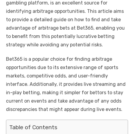
k
gambling platform, is an excellent source for
identifying arbitrage opportunities. This article aims
to provide a detailed guide on how to find and take
advantage of arbitrage bets at Bet365, enabling you
to benefit from this potentially lucrative betting
strategy while avoiding any potential risks.
Bet365 is a popular choice for finding arbitrage
opportunities due to its extensive range of sports
markets, competitive odds, and user-friendly
interface. Additionally, it provides live streaming and
in-play betting, making it simpler for bettors to stay
current on events and take advantage of any odds
discrepancies that might appear during live events.
Table of Contents