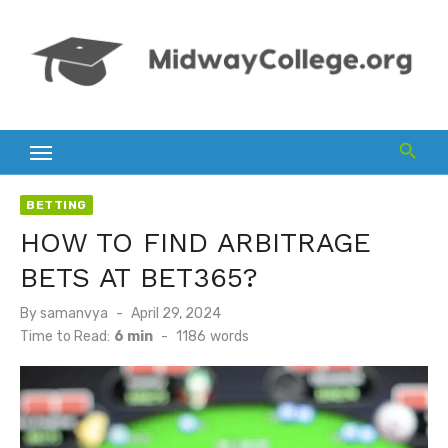
Skip
to
content
BETTING
HOW TO FIND ARBITRAGE
BETS AT BET365?
Posted
By
samanvya
April 29, 2024
on
Time to Read:
6 min
-
1186
words