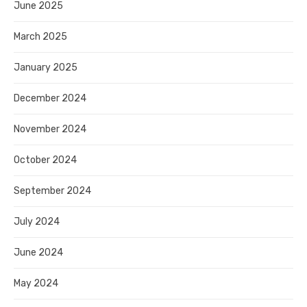
June 2025
March 2025
January 2025
December 2024
November 2024
October 2024
September 2024
July 2024
June 2024
May 2024