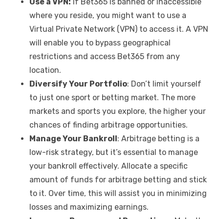
Use a VPN:
If Bet365 is banned or inaccessible
where you reside, you might want to use a
Virtual Private Network (VPN) to access it. A VPN
will enable you to bypass geographical
restrictions and access Bet365 from any
location.
Diversify Your Portfolio
: Don’t limit yourself
to just one sport or betting market. The more
markets and sports you explore, the higher your
chances of finding arbitrage opportunities.
Manage Your Bankroll
: Arbitrage betting is a
low-risk strategy, but it’s essential to manage
your bankroll effectively. Allocate a specific
amount of funds for arbitrage betting and stick
to it. Over time, this will assist you in minimizing
losses and maximizing earnings.