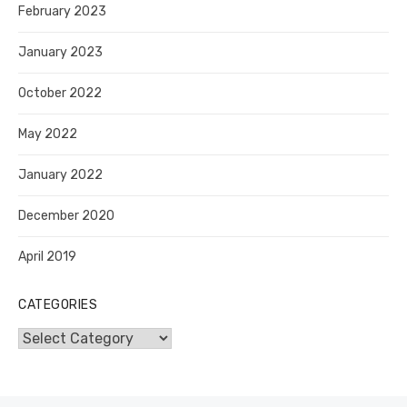
February 2023
January 2023
October 2022
May 2022
January 2022
December 2020
April 2019
CATEGORIES
Categories