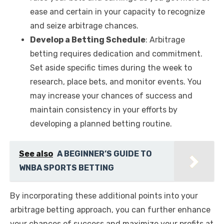
ease and certain in your capacity to recognize
and seize arbitrage chances.
Develop a Betting Schedule
: Arbitrage
betting requires dedication and commitment.
Set aside specific times during the week to
research, place bets, and monitor events. You
may increase your chances of success and
maintain consistency in your efforts by
developing a planned betting routine.
See also
A BEGINNER’S GUIDE TO
WNBA SPORTS BETTING
By incorporating these additional points into your
arbitrage betting approach, you can further enhance
your chances of success and maximize your profits at