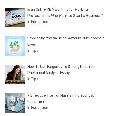
Is an Online MBA Worth It for Working
Professionals Who Want to Start a Business?
In Education
Embracing the Value of Water in Our Domestic
Lives
In Tips
How to Use Exigency to Strengthen Your
Rhetorical Analysis Essay
In Tips
7 Effective Tips for Maintaining Your Lab
Equipment
In Education