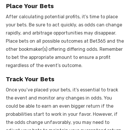
Place Your Bets
After calculating potential profits, it’s time to place
your bets. Be sure to act quickly, as odds can change
rapidly, and arbitrage opportunities may disappear.
Place bets on all possible outcomes at Bet365 and the
other bookmaker(s) offering differing odds. Remember
to bet the appropriate amount to ensure a profit
regardless of the event’s outcome.
Track Your Bets
Once you’ve placed your bets, it’s essential to track
the event and monitor any changes in odds. You
could be able to earn an even bigger return if the
probabilities start to work in your favor. However, if
the odds change unfavorably, you may need to