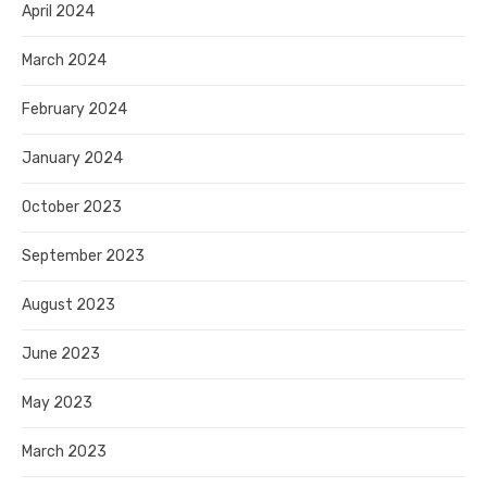
April 2024
March 2024
February 2024
January 2024
October 2023
September 2023
August 2023
June 2023
May 2023
March 2023