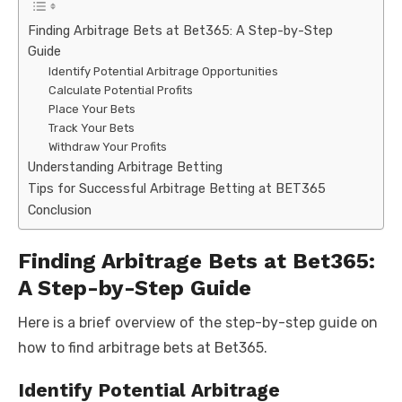
Finding Arbitrage Bets at Bet365: A Step-by-Step
Guide
Identify Potential Arbitrage Opportunities
Calculate Potential Profits
Place Your Bets
Track Your Bets
Withdraw Your Profits
Understanding Arbitrage Betting
Tips for Successful Arbitrage Betting at BET365
Conclusion
Finding Arbitrage Bets at Bet365:
A Step-by-Step Guide
Here is a brief overview of the step-by-step guide on
how to find arbitrage bets at Bet365.
Identify Potential Arbitrage