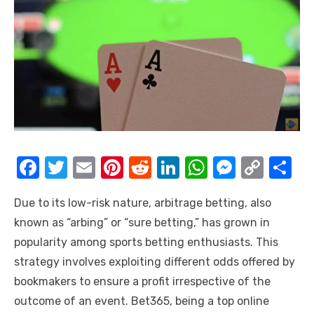
F
T
E
Pi
R
Li
W
M
C
S
a
w
m
nt
e
n
h
e
o
h
Due to its low-risk nature, arbitrage betting, also
c
it
ail
er
d
k
at
ss
p
ar
known as “arbing” or “sure betting,” has grown in
e
te
e
di
e
s
e
y
e
popularity among sports betting enthusiasts. This
b
r
st
t
dI
A
n
Li
strategy involves exploiting different odds offered by
o
n
p
g
n
bookmakers to ensure a profit irrespective of the
o
p
er
k
outcome of an event. Bet365, being a top online