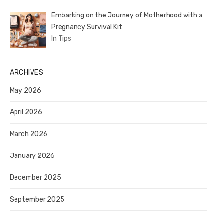
Embarking on the Journey of Motherhood with a
Pregnancy Survival Kit
In Tips
ARCHIVES
May 2026
April 2026
March 2026
January 2026
December 2025
September 2025