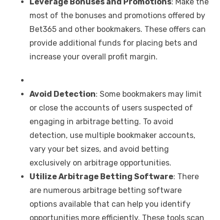
Leverage Bonuses and Promotions
: Make the
most of the bonuses and promotions offered by
Bet365 and other bookmakers. These offers can
provide additional funds for placing bets and
increase your overall profit margin.
Avoid Detection
: Some bookmakers may limit
or close the accounts of users suspected of
engaging in arbitrage betting. To avoid
detection, use multiple bookmaker accounts,
vary your bet sizes, and avoid betting
exclusively on arbitrage opportunities.
Utilize Arbitrage Betting Software
: There
are numerous arbitrage betting software
options available that can help you identify
opportunities more efficiently. These tools scan