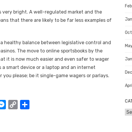
Feb
 very bright. A well-regulated market and the
Jan
s that there are likely to be far less examples of
Oct
 a healthy balance between legislative control and
Ma
asinos. The move to online sportsbooks by the
at it is now much easier and even safer to wager
Jan
s a smart device or a laptop and an internet
De
you please; be it single-game wagers or parlays.
Apr
CA
W
M
C
S
e
o
h
Cat
t
ss
p
ar