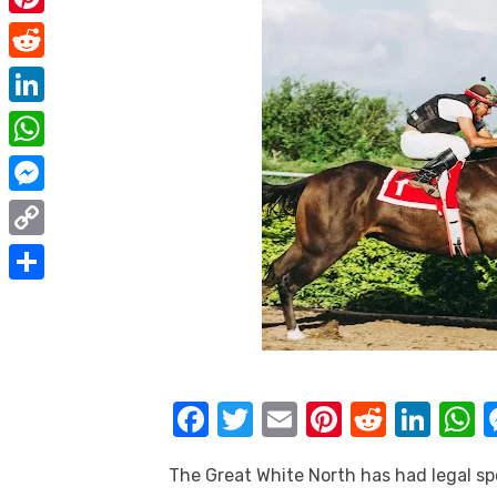
e
i
m
P
b
t
a
i
o
R
t
i
n
o
e
e
L
l
t
k
d
r
i
W
e
d
n
h
r
M
i
k
a
e
e
t
C
e
t
s
s
o
d
S
s
t
s
p
I
h
A
e
y
n
a
p
n
L
r
F
T
E
Pi
R
Li
p
g
i
e
a
w
m
nt
e
n
h
e
n
The Great White North has had legal spo
c
it
ail
er
d
k
a
r