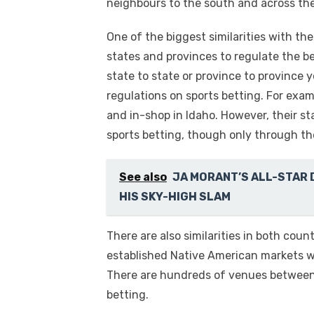
neighbours to the south and across th
One of the biggest similarities with th
states and provinces to regulate the 
state to state or province to province 
regulations on sports betting. For exampl
and in-shop in Idaho. However, their s
sports betting, though only through the
See also
JA MORANT’S ALL-STAR 
HIS SKY-HIGH SLAM
There are also similarities in both cou
established Native American markets 
There are hundreds of venues between 
betting.