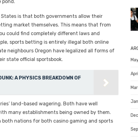
e pond.
e States is that both governments allow their
betting market themselves. This means that from
you could find completely different laws and
e, sports betting is entirely illegal both online
AR
tate neighbours Oregon have legalized all forms of
ir state official sportsbook.
Ma
Apr
DUNK: A PHYSICS BREAKDOWN OF
Mar
Jan
ntries’ land-based wagering. Both have well
with many establishments being owned by them.
De
both nations for both casino gaming and sports
Se