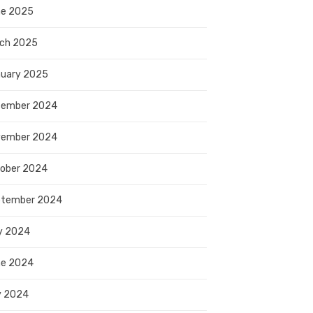
e 2025
ch 2025
uary 2025
cember 2024
vember 2024
ober 2024
ptember 2024
y 2024
e 2024
y 2024