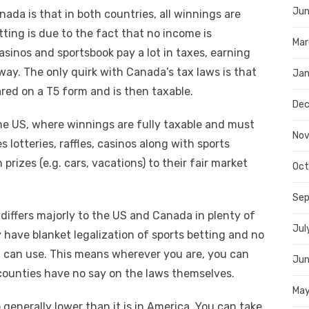
Jun
ada is that in both countries, all winnings are
tting is due to the fact that no income is
Mar
sinos and sportsbook pay a lot in taxes, earning
y. The only quirk with Canada’s tax laws is that
Jan
red on a T5 form and is then taxable.
De
the US, where winnings are fully taxable and must
No
s lotteries, raffles, casinos along with sports
prizes (e.g. cars, vacations) to their fair market
Oct
Se
 differs majorly to the US and Canada in plenty of
Jul
 have blanket legalization of sports betting and no
u can use. This means wherever you are, you can
Jun
 counties have no say on the laws themselves.
Ma
 generally lower than it is in America. You can take