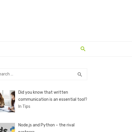
rch
SEARCH
search
Did you know that written
communication is an essential tool?
In Tips
Node.js and Python – the rival