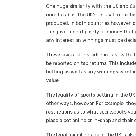
One huge similarity with the UK and Can
non-taxable. The UK’s refusal to tax be
produced. In both countries however, ca
the government plenty of money that wa
any interest on winnings must be decla
These laws are in stark contrast with 
be reported on tax returns. This include
betting as well as any winnings earnt in 
value.
The legality of sports betting in the UK
other ways, however. For example, they
restrictions as to what sportsbooks yo
place a bet online or in-shop and their
The legal gambling age in the UK is also