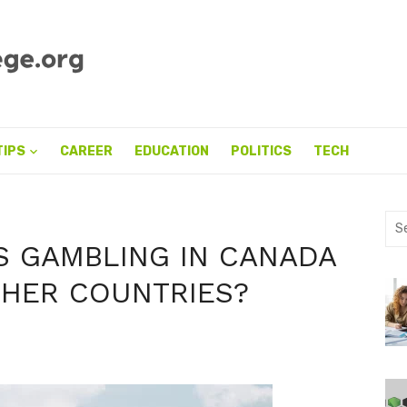
TIPS
CAREER
EDUCATION
POLITICS
TECH
Sea
for:
 GAMBLING IN CANADA
HER COUNTRIES?