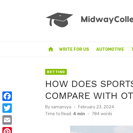
Skip
to
content
home
WRITE FOR US
AUTOMOTIVE
BETTING
HOW DOES SPORTS
COMPARE WITH OT
F
Posted
By
samanvya
February 23, 2024
on
Time to Read:
4 min
-
784
words
a
T
c
w
E