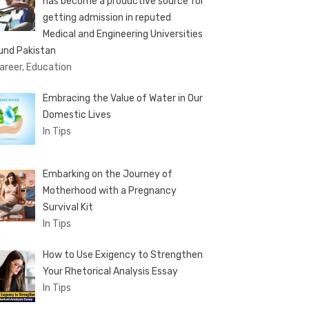
has become a productive source for
getting admission in reputed
Medical and Engineering Universities
und Pakistan
Career, Education
Embracing the Value of Water in Our
Domestic Lives
In Tips
Embarking on the Journey of
Motherhood with a Pregnancy
Survival Kit
In Tips
How to Use Exigency to Strengthen
Your Rhetorical Analysis Essay
In Tips