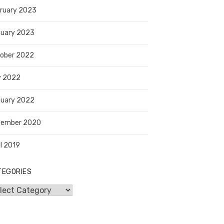
ruary 2023
uary 2023
ober 2022
y 2022
uary 2022
cember 2020
il 2019
TEGORIES
egories