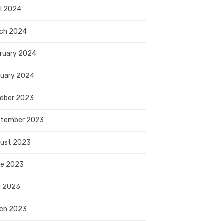
il 2024
ch 2024
ruary 2024
uary 2024
ober 2023
ptember 2023
ust 2023
e 2023
y 2023
ch 2023