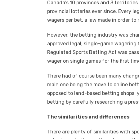
k
Canada’s 10 provinces and 3 territories
e
te
e
di
e
s
provincial lotteries ever since. Every l
b
r
st
t
dI
wagers per bet, a law made in order to
o
n
p
However, the betting industry was ch
o
p
approved legal, single-game wagering fo
k
Regulated Sports Betting Act was pass
wager on single games for the first time
There had of course been many changes
main one being the move to online bet
opposed to land-based betting shops, 
betting
by carefully researching a pres
The similarities and differences
There are plenty of similarities with s