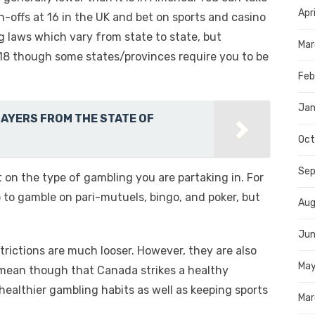
Apr
h-offs at 16 in the UK and bet on sports and casino
g laws which vary from state to state, but
Mar
s 18 though some states/provinces require you to be
Feb
Jan
LAYERS FROM THE STATE OF
Oct
Se
 on the type of gambling you are partaking in. For
 to gamble on pari-mutuels, bingo, and poker, but
Aug
Jun
trictions are much looser. However, they are also
Ma
 mean though that Canada strikes a healthy
healthier gambling habits as well as keeping sports
Mar