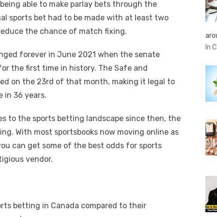
 being able to make parlay bets through the
e
y
e
egal sports bet had to be made with at least two
A
n
Li
 reduce the chance of match fixing.
aro
g
n
In 
anged forever in June 2021 when the senate
er
k
r the first time in history. The Safe and
ed on the 23
rd
of that month, making it legal to
 in 36 years.
 to the sports betting landscape since then, the
ting. With most sportsbooks now moving online as
you can get some of the best odds for
sports
tigious vendor.
ports betting in Canada compared to their