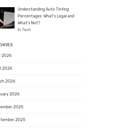
Understanding Auto Tinting
Percentages: What’s Legal and
What’s Not?
In Tech
CHIVES
y 2026
il 2026
ch 2026
uary 2026
cember 2025
ptember 2025