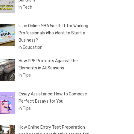
partners
In Tech
Is an Online MBA Worth It for Working
Professionals Who Want to Start a
Business?
In Education
How PPF Protects Against the
Elements in All Seasons
In Tips
Essay Assistance: How to Compose
Perfect Essays for You
In Tips
How Online Entry Test Preparation