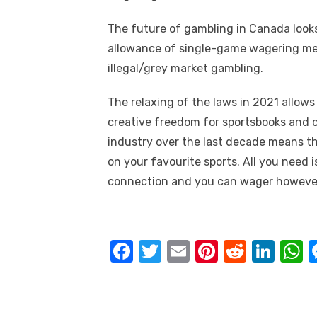
The future of gambling in Canada looks
allowance of single-game wagering mean
illegal/grey market gambling.
The relaxing of the laws in 2021 allows
creative freedom for sportsbooks and c
industry over the last decade means th
on your favourite sports. All you need i
connection and you can wager however 
F
T
E
Pi
R
Li
a
w
m
nt
e
n
h
c
it
ail
er
d
k
a