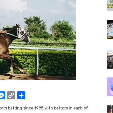
W
M
C
S
e
o
h
rts betting since 1985 with bettors in each of
t
ss
p
ar