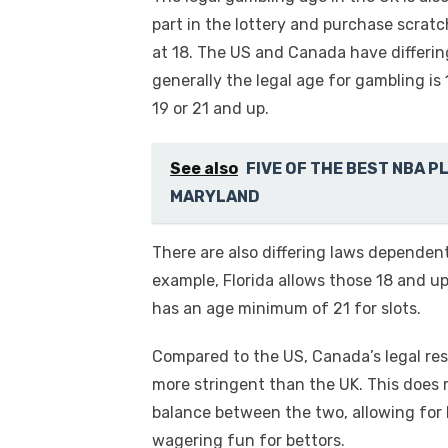
part in the lottery and purchase scratc
at 18. The US and Canada have differin
generally the legal age for gambling i
19 or 21 and up.
See also
FIVE OF THE BEST NBA P
MARYLAND
There are also differing laws dependent
example, Florida allows those 18 and up
has an age minimum of 21 for slots.
Compared to the US, Canada’s legal res
more stringent than the UK. This does
balance between the two, allowing for 
wagering fun for bettors.