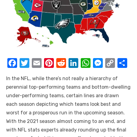
F
T
E
Pi
R
Li
W
M
C
S
a
w
m
nt
e
n
h
e
o
h
In the NFL, while there’s not really a hierarchy of
c
it
ail
er
d
k
at
ss
p
ar
perennial top-performing teams and bottom-dwelling
e
te
e
di
e
s
e
y
e
under-performing teams, certain lines are drawn
b
r
st
t
dI
A
n
Li
each season depicting which teams look best and
o
n
p
g
n
worst for a prosperous run in the upcoming season.
o
p
er
k
With the 2021 season almost coming to an end, and
k
with
NFL stats
experts already rounding up the final