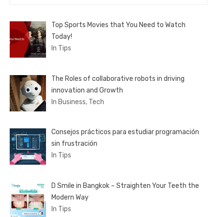
for:
Top Sports Movies that You Need to Watch
Today!
In Tips
The Roles of collaborative robots in driving
innovation and Growth
In Business, Tech
Consejos prácticos para estudiar programación
sin frustración
In Tips
D Smile in Bangkok – Straighten Your Teeth the
Modern Way
In Tips