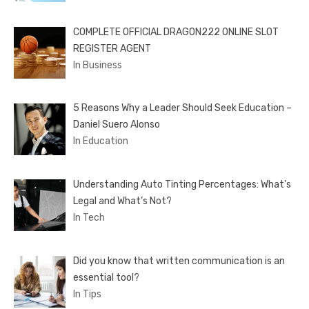
COMPLETE OFFICIAL DRAGON222 ONLINE SLOT
REGISTER AGENT
In Business
5 Reasons Why a Leader Should Seek Education –
Daniel Suero Alonso
In Education
Understanding Auto Tinting Percentages: What’s
Legal and What’s Not?
In Tech
Did you know that written communication is an
essential tool?
In Tips