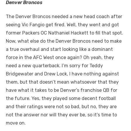
Denver Broncos
The Denver Broncos needed a new head coach after
seeing Vic Fangio get fired. Well, they went and got
former Packers OC Nathaniel Hackett to fill that spot.
Now, what else do the Denver Broncos need to make
a true overhaul and start looking like a dominant
force in the AFC West once again? Oh yeah, they
need a new quarterback. I’m sorry for Teddy
Bridgewater and Drew Lock, I have nothing against
them, but that doesn’t mean whatsoever that they
have what it takes to be Denver’s franchise QB for
the future. Yes, they played some decent football
and their ratings were not so bad, but no, they are
not the answer nor will they ever be, so it’s time to
move on.