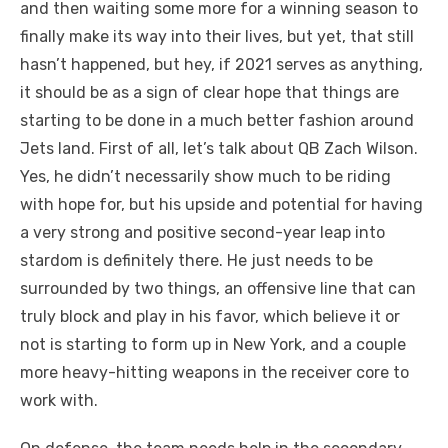
and then waiting some more for a winning season to
finally make its way into their lives, but yet, that still
hasn’t happened, but hey, if 2021 serves as anything,
it should be as a sign of clear hope that things are
starting to be done in a much better fashion around
Jets land. First of all, let’s talk about QB Zach Wilson.
Yes, he didn’t necessarily show much to be riding
with hope for, but his upside and potential for having
a very strong and positive second-year leap into
stardom is definitely there. He just needs to be
surrounded by two things, an offensive line that can
truly block and play in his favor, which believe it or
not is starting to form up in New York, and a couple
more heavy-hitting weapons in the receiver core to
work with.