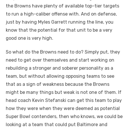
the Browns have plenty of available top-tier targets
to run a high-caliber offense with. And on defense,
just by having Myles Garrett running the line, you
know that the potential for that unit to be a very
good one is very high.
So what do the Browns need to do? Simply put, they
need to get over themselves and start working on
rebuilding a stronger and soberer personality as a
team, but without allowing opposing teams to see
that as a sign of weakness because the Browns
might be many things but weak is not one of them. If
head coach Kevin Stefanski can get this team to play
how they were when they were deemed as potential
Super Bowl contenders, then who knows, we could be
looking at a team that could put Baltimore and