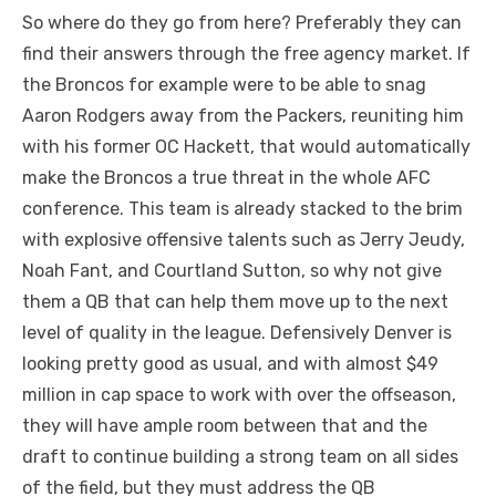
So where do they go from here? Preferably they can
find their answers through the free agency market. If
the Broncos for example were to be able to snag
Aaron Rodgers away from the Packers, reuniting him
with his former OC Hackett, that would automatically
make the Broncos a true threat in the whole AFC
conference. This team is already stacked to the brim
with explosive offensive talents such as Jerry Jeudy,
Noah Fant, and Courtland Sutton, so why not give
them a QB that can help them move up to the next
level of quality in the league. Defensively Denver is
looking pretty good as usual, and with almost $49
million in cap space to work with over the offseason,
they will have ample room between that and the
draft to continue building a strong team on all sides
of the field, but they must address the QB