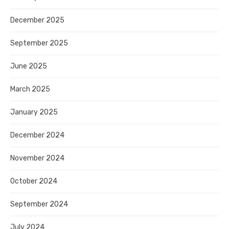
December 2025
September 2025
June 2025
March 2025
January 2025
December 2024
November 2024
October 2024
September 2024
July 2024