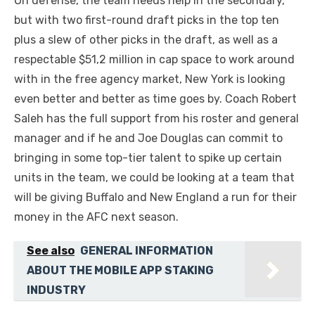
On defense, the team needs help in the secondary,
but with two first-round draft picks in the top ten
plus a slew of other picks in the draft, as well as a
respectable $51,2 million in cap space to work around
with in the free agency market, New York is looking
even better and better as time goes by. Coach Robert
Saleh has the full support from his roster and general
manager and if he and Joe Douglas can commit to
bringing in some top-tier talent to spike up certain
units in the team, we could be looking at a team that
will be giving Buffalo and New England a run for their
money in the AFC next season.
See also
GENERAL INFORMATION
ABOUT THE MOBILE APP STAKING
INDUSTRY