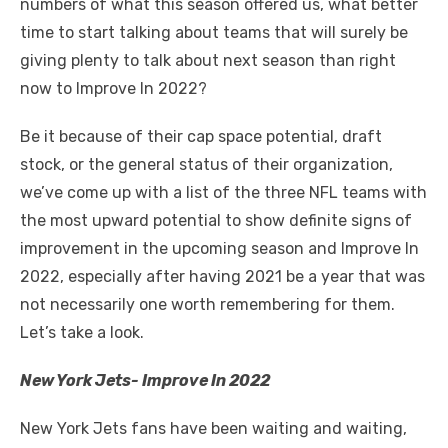
numbers of what this season offered us, what better
time to start talking about teams that will surely be
giving plenty to talk about next season than right
now to Improve In 2022?
Be it because of their cap space potential, draft
stock, or the general status of their organization,
we’ve come up with a list of the three NFL teams with
the most upward potential to show definite signs of
improvement in the upcoming season and Improve In
2022, especially after having 2021 be a year that was
not necessarily one worth remembering for them.
Let’s take a look.
New York Jets- Improve In 2022
New York Jets
fans have been waiting and waiting,