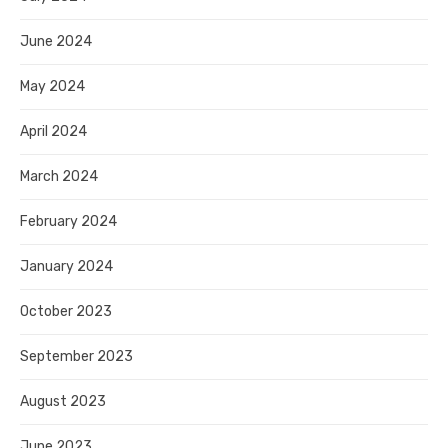
June 2024
May 2024
April 2024
March 2024
February 2024
January 2024
October 2023
September 2023
August 2023
June 2023