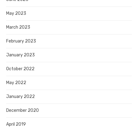
May 2023
March 2023
February 2023
January 2023
October 2022
May 2022
January 2022
December 2020
April 2019