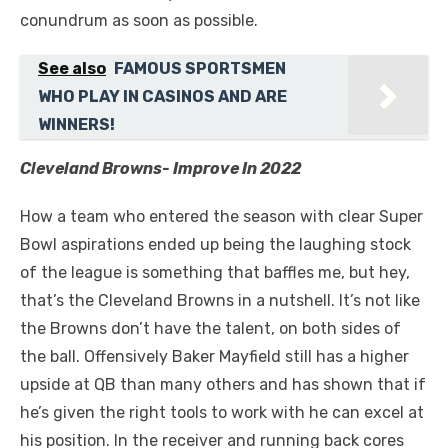
conundrum as soon as possible.
See also
FAMOUS SPORTSMEN
WHO PLAY IN CASINOS AND ARE
WINNERS!
Cleveland Browns- Improve In 2022
How a team who entered the season with clear Super
Bowl aspirations ended up being the laughing stock
of the league is something that baffles me, but hey,
that’s the Cleveland Browns in a nutshell. It’s not like
the Browns don’t have the talent, on both sides of
the ball. Offensively Baker Mayfield still has a higher
upside at QB than many others and has shown that if
he’s given the right tools to work with he can excel at
his position. In the receiver and running back cores