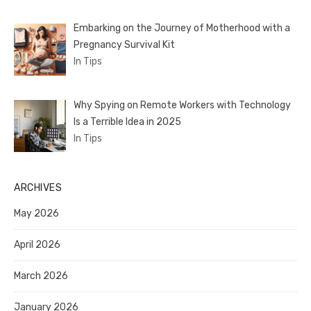
Embarking on the Journey of Motherhood with a
Pregnancy Survival Kit
In Tips
Why Spying on Remote Workers with Technology
Is a Terrible Idea in 2025
In Tips
ARCHIVES
May 2026
April 2026
March 2026
January 2026