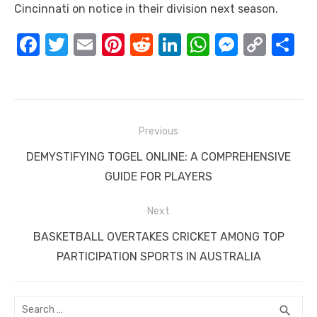
Cincinnati on notice in their division next season.
F
T
E
Pi
R
Li
W
M
C
S
a
w
m
nt
e
n
h
e
o
h
c
it
ail
er
d
k
at
ss
p
ar
e
te
e
di
e
s
e
y
e
Post
b
r
st
t
dI
A
n
Li
Previous
navigation
o
n
p
g
n
Previous
DEMYSTIFYING TOGEL ONLINE: A COMPREHENSIVE
o
p
er
k
post:
GUIDE FOR PLAYERS
k
Next
Next
BASKETBALL OVERTAKES CRICKET AMONG TOP
post:
PARTICIPATION SPORTS IN AUSTRALIA
Search
SEA
search