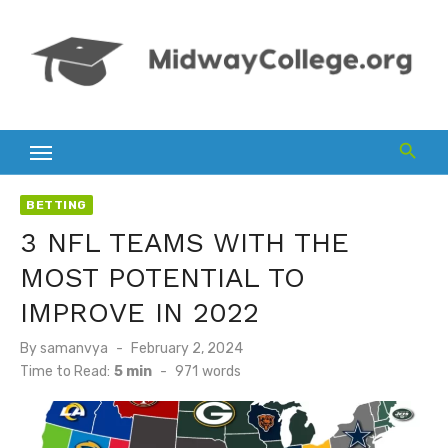
Skip
to
content
BETTING
3 NFL TEAMS WITH THE
MOST POTENTIAL TO
IMPROVE IN 2022
Posted
By
samanvya
February 2, 2024
on
Time to Read:
5 min
-
971
words